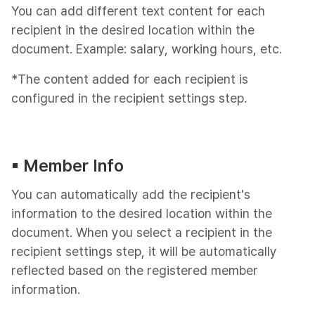
You can add different text content for each
recipient in the desired location within the
document. Example: salary, working hours, etc.
*The content added for each recipient is
configured in the recipient settings step.
▪︎ Member Info
You can automatically add the recipient's
information to the desired location within the
document. When you select a recipient in the
recipient settings step, it will be automatically
reflected based on the registered member
information.