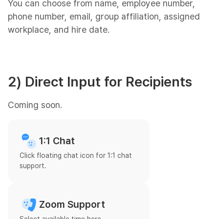
You can choose from name, employee number,
phone number, email, group affiliation, assigned
workplace, and hire date.
2) Direct Input for Recipients
Coming soon.
1:1 Chat
Click floating chat icon for 1:1 chat
support.
Zoom Support