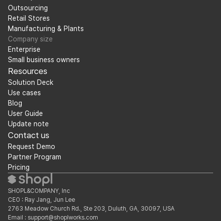
Outsourcing
Retail Stores
Manufacturing & Plants
Company size
Enterprise
Small business owners
Resources
Solution Deck
Use cases
Blog
User Guide
Update note
Contact us
Request Demo
Partner Program
Pricing
SHOPL&COMPANY, Inc
CEO : Ray Jang, Jun Lee
2763 Meadow Church Rd., Ste 203, Duluth, GA, 30097, USA
Email : support@shoplworks.com