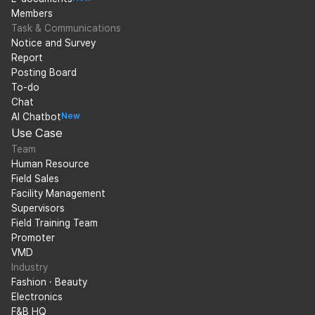
Members
Task & Communications
Notice and Survey
Report
Posting Board
To-do
Chat
AI Chatbot
New
Use Case
Team
Human Resource
Field Sales
Facility Management
Supervisors
Field Training Team
Promoter
VMD
Industry
Fashion · Beauty
Electronics
F&B HQ