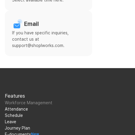
Select available time here.
Email
If you have specific inquiries,
contact us at
support@shoplworks.com.
Features
Workforce Management
Attendance
Schedule
Leave
Journey Plan
E-documents
New