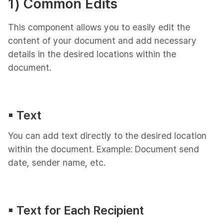
1) Common Edits
This component allows you to easily edit the
content of your document and add necessary
details in the desired locations within the
document.
▪︎ Text
You can add text directly to the desired location
within the document. Example: Document send
date, sender name, etc.
▪︎ Text for Each Recipient