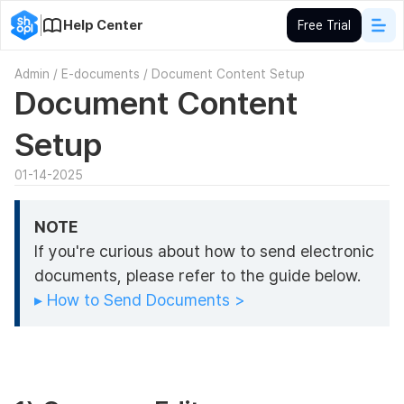
Help Center
Free Trial
Admin
/
E-documents
/
Document Content Setup
Document Content
Setup
01-14-2025
NOTE
If you're curious about how to send electronic
documents, please refer to the guide below.
▸ How to Send Documents >