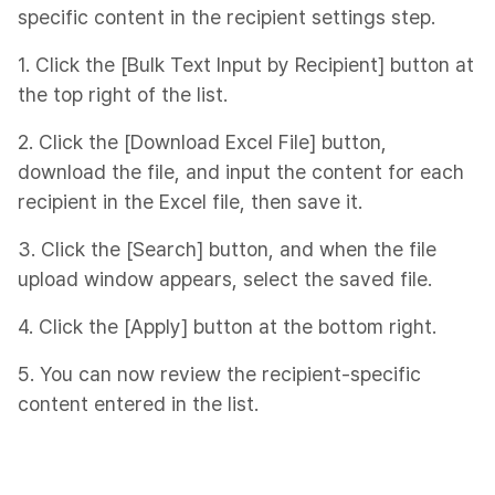
specific content in the recipient settings step.
1. Click the [Bulk Text Input by Recipient] button at
the top right of the list.
2. Click the [Download Excel File] button,
download the file, and input the content for each
recipient in the Excel file, then save it.
3. Click the [Search] button, and when the file
upload window appears, select the saved file.
4. Click the [Apply] button at the bottom right.
5. You can now review the recipient-specific
content entered in the list.