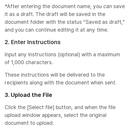
*After entering the document name, you can save
it as a draft. The draft will be saved in the
document folder with the status “Saved as draft,”
and you can continue editing it at any time.
2. Enter Instructions
Input any instructions (optional) with a maximum
of 1,000 characters.
These instructions will be delivered to the
recipients along with the document when sent.
3. Upload the
File
Click the [Select file] button, and when the file
upload window appears, select the original
document to upload.