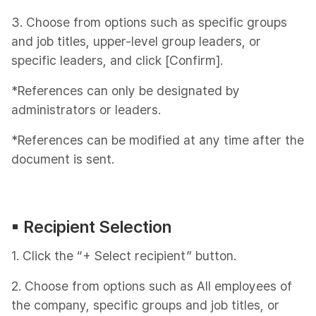
3. Choose from options such as specific groups
and job titles, upper-level group leaders, or
specific leaders, and click [Confirm].
*References can only be designated by
administrators or leaders.
*References can be modified at any time after the
document is sent.
▪︎ Recipient Selection
1. Click the “+ Select recipient” button.
2. Choose from options such as All employees of
the company, specific groups and job titles, or