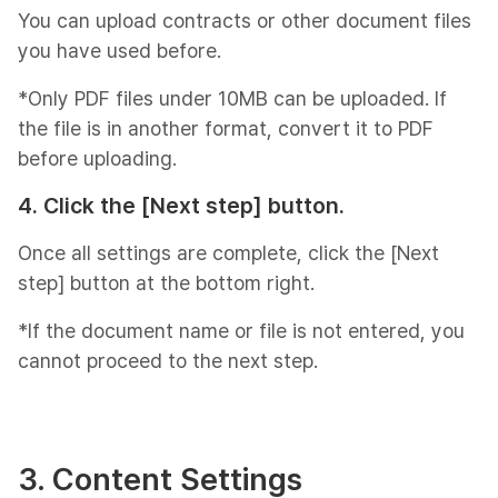
You can upload contracts or other document files
you have used before.
*Only PDF files under 10MB can be uploaded. If
the file is in another format, convert it to PDF
before uploading.
4. Click the [Next step] button.
Once all settings are complete, click the [Next
step] button at the bottom right.
*If the document name or file is not entered, you
cannot proceed to the next step.
3. Content Settings