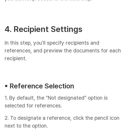
4. Recipient Settings
In this step, you'll specify recipients and
references, and preview the documents for each
recipient.
▪︎ Reference Selection
1. By default, the "Not designated" option is
selected for references.
2. To designate a reference, click the pencil icon
next to the option.