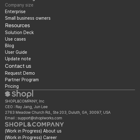
Company size
Enterprise
Small business owners
Resources
Solution Deck
Use cases
Blog
User Guide
Update note
Contact us
Request Demo
Partner Program
Pricing
SHOPL&COMPANY, Inc
CEO : Ray Jang, Jun Lee
2763 Meadow Church Rd., Ste 203, Duluth, GA, 30097, USA
Email : support@shoplworks.com
(Work in Progress) About us
(Work in Progress) Career