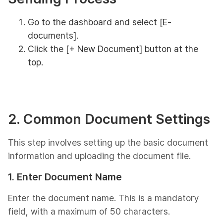
Go to the dashboard and select [E-
documents].
Click the [+ New Document] button at the
top.
2. Common Document Settings
This step involves setting up the basic document
information and uploading the document file.
1. Enter Document Name
Enter the document name. This is a mandatory
field, with a maximum of 50 characters.