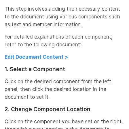
This step involves adding the necessary content
to the document using various components such
as text and member information.
For detailed explanations of each component,
refer to the following document:
Edit Document Content >
1. Select a Component
Click on the desired component from the left
panel, then click the desired location in the
document to set it.
2. Change Component Location
Click on the component you have set on the right,