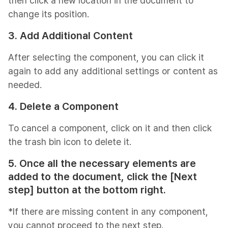
then click a new location in the document to
change its position.
3. Add Additional Content
After selecting the component, you can click it
again to add any additional settings or content as
needed.
4. Delete a Component
To cancel a component, click on it and then click
the trash bin icon to delete it.
5. Once all the necessary elements are
added to the document, click the [Next
step] button at the bottom right.
*If there are missing content in any component,
you cannot proceed to the next step.