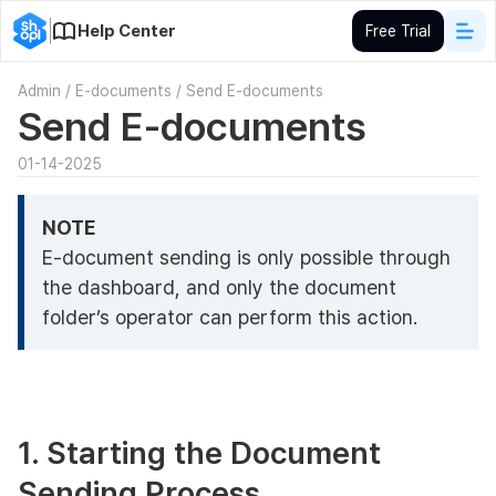
Help Center
Free Trial
Admin
/
E-documents
/
Send E-documents
Send E-documents
01-14-2025
NOTE
E-document sending is only possible through
the dashboard, and only the document
folder’s operator can perform this action.
1. Starting the Document
Sending Process