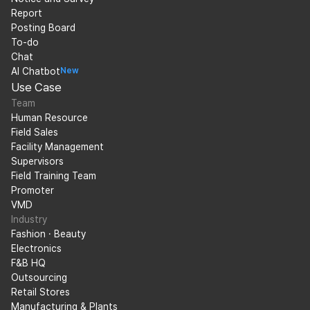
Report
Posting Board
To-do
Chat
AI Chatbot
New
Use Case
Team
Human Resource
Field Sales
Facility Management
Supervisors
Field Training Team
Promoter
VMD
Industry
Fashion · Beauty
Electronics
F&B HQ
Outsourcing
Retail Stores
Manufacturing & Plants