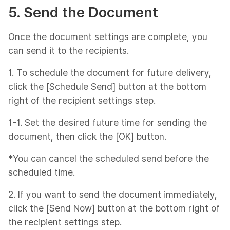
5. Send the Document
Once the document settings are complete, you
can send it to the recipients.
1. To schedule the document for future delivery,
click the [Schedule Send] button at the bottom
right of the recipient settings step.
1-1. Set the desired future time for sending the
document, then click the [OK] button.
*You can cancel the scheduled send before the
scheduled time.
2. If you want to send the document immediately,
click the [Send Now] button at the bottom right of
the recipient settings step.