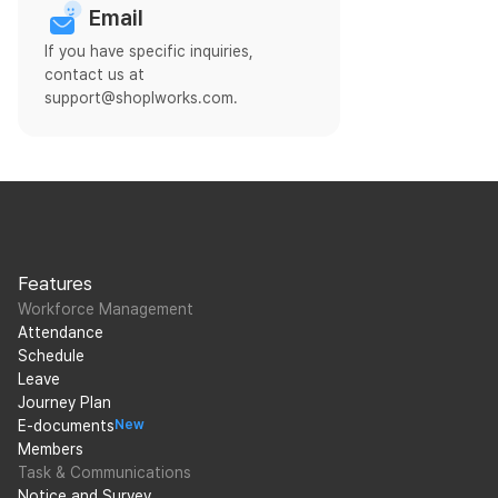
Email
If you have specific inquiries,
contact us at
support@shoplworks.com.
Features
Workforce Management
Attendance
Schedule
Leave
Journey Plan
E-documents
New
Members
Task & Communications
Notice and Survey