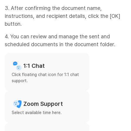
3. After confirming the document name,
instructions, and recipient details, click the [OK]
button.
4. You can review and manage the sent and
scheduled documents in the document folder.
1:1 Chat
Click floating chat icon for 1:1 chat
support.
Zoom Support
Select available time here.