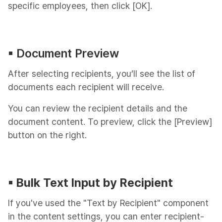
specific employees, then click [OK].
▪︎ Document Preview
After selecting recipients, you’ll see the list of
documents each recipient will receive.
You can review the recipient details and the
document content. To preview, click the [Preview]
button on the right.
▪︎ Bulk Text Input by Recipient
If you've used the "Text by Recipient" component
in the content settings, you can enter recipient-