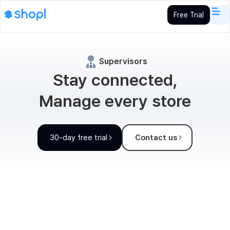
Free Trial
Supervisors
Stay connected,
Manage every store
30-day free trial
Contact us