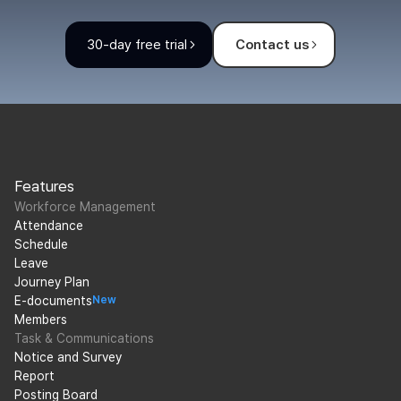
30-day free trial
Contact us
Features
Workforce Management
Attendance
Schedule
Leave
Journey Plan
E-documents
New
Members
Task & Communications
Notice and Survey
Report
Posting Board