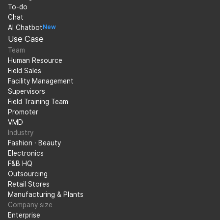
To-do
Chat
AI Chatbot
New
Use Case
Team
Human Resource
Field Sales
Facility Management
Supervisors
Field Training Team
Promoter
VMD
Industry
Fashion · Beauty
Electronics
F&B HQ
Outsourcing
Retail Stores
Manufacturing & Plants
Company size
Enterprise