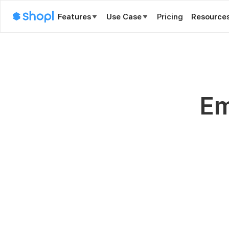
Features
Use Case
Pricing
Resource
Em