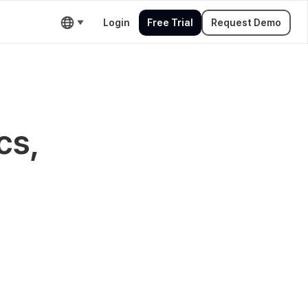
Login
Free Trial
Request Demo
cs,