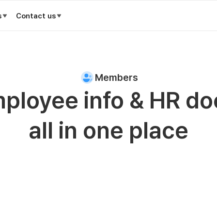
s
Contact us
Members
ployee info & HR do
all in one place