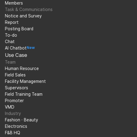
Members
Task & Communications
Notice and Survey
Report
Posting Board
To-do
Chat
AI Chatbot
New
Use Case
Team
Human Resource
Field Sales
Facility Management
Supervisors
Field Training Team
Promoter
VMD
Industry
Fashion · Beauty
Electronics
F&B HQ