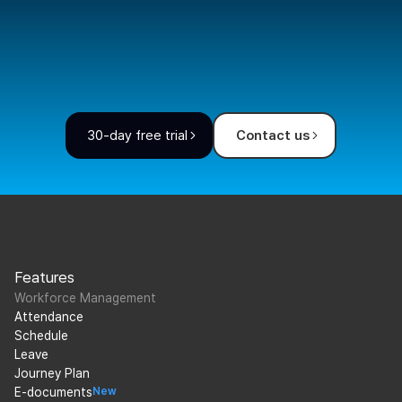
30-day free trial
Contact us
Features
Workforce Management
Attendance
Schedule
Leave
Journey Plan
E-documents
New