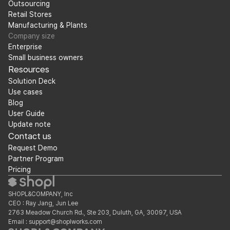
Outsourcing
Retail Stores
Manufacturing & Plants
Company size
Enterprise
Small business owners
Resources
Solution Deck
Use cases
Blog
User Guide
Update note
Contact us
Request Demo
Partner Program
Pricing
SHOPL&COMPANY, Inc
CEO : Ray Jang, Jun Lee
2763 Meadow Church Rd., Ste 203, Duluth, GA, 30097, USA
Email : support@shoplworks.com