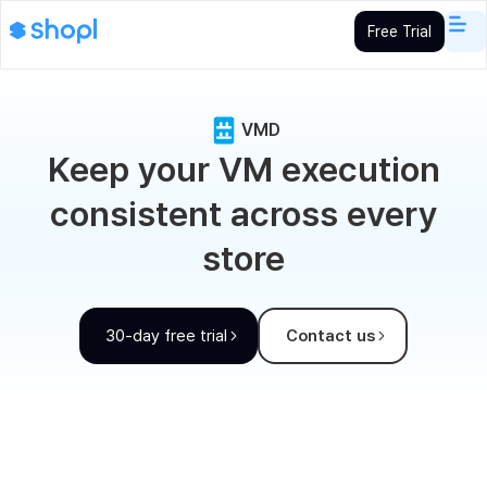
Free Trial
VMD
Keep your VM execution
consistent across every
store
30-day free trial
Contact us