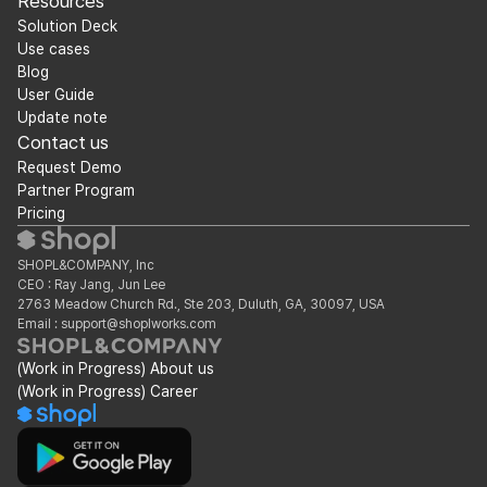
Resources
Solution Deck
Use cases
Blog
User Guide
Update note
Contact us
Request Demo
Partner Program
Pricing
SHOPL&COMPANY, Inc
CEO : Ray Jang, Jun Lee
2763 Meadow Church Rd., Ste 203, Duluth, GA, 30097, USA
Email : support@shoplworks.com
(Work in Progress) About us
(Work in Progress) Career