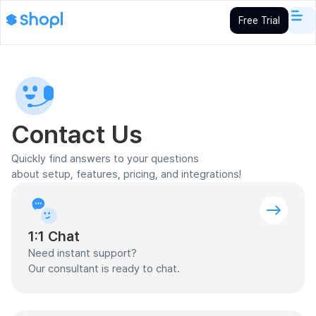
Free Trial
Contact Us
Quickly find answers to your questions
about setup, features, pricing, and integrations!
1:1 Chat
Need instant support?
Our consultant is ready to chat.