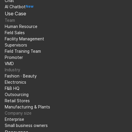
Chat
AI Chatbot
New
Use Case
Team
Human Resource
Field Sales
Facility Management
Supervisors
Field Training Team
Promoter
VMD
Industry
Fashion · Beauty
Electronics
F&B HQ
Outsourcing
Retail Stores
Manufacturing & Plants
Company size
Enterprise
Small business owners