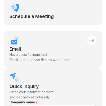
Schedule a Meeting
Email
Have specific inquiries?
Email us at support@shoplworks.com
Quick Inquiry
Enter your information here
and get help effortlessly!
Company name