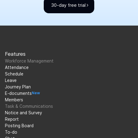
30-day free trial
Features
Workforce Management
Attendance
Schedule
Leave
Journey Plan
E-documents
New
Members
Task & Communications
Notice and Survey
Report
Posting Board
To-do