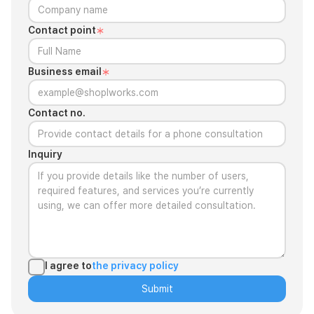
Contact point
Business email
Contact no.
Inquiry
I agree to
the privacy policy