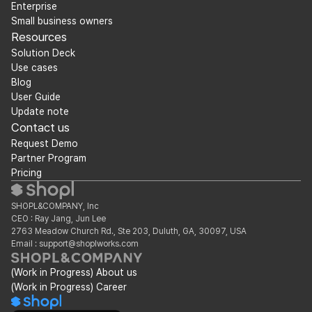
Enterprise
Small business owners
Resources
Solution Deck
Use cases
Blog
User Guide
Update note
Contact us
Request Demo
Partner Program
Pricing
SHOPL&COMPANY, Inc
CEO : Ray Jang, Jun Lee
2763 Meadow Church Rd., Ste 203, Duluth, GA, 30097, USA
Email : support@shoplworks.com
(Work in Progress) About us
(Work in Progress) Career