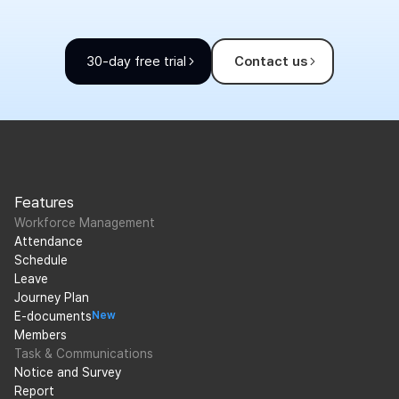
30-day free trial
Contact us
Features
Workforce Management
Attendance
Schedule
Leave
Journey Plan
E-documents
New
Members
Task & Communications
Notice and Survey
Report