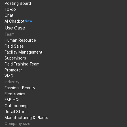
Posting Board
To-do
Chat
AI Chatbot
New
Use Case
Team
Human Resource
Field Sales
Facility Management
Supervisors
Field Training Team
Promoter
VMD
Industry
Fashion · Beauty
Electronics
F&B HQ
Outsourcing
Retail Stores
Manufacturing & Plants
Company size