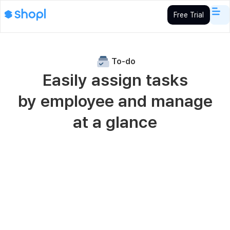
Free Trial
To-do
Easily assign tasks
by employee and manage
at a glance