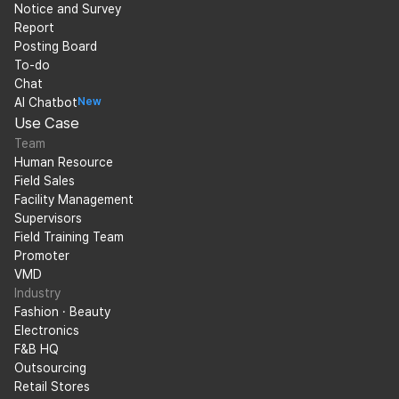
Notice and Survey
Report
Posting Board
To-do
Chat
AI Chatbot
New
Use Case
Team
Human Resource
Field Sales
Facility Management
Supervisors
Field Training Team
Promoter
VMD
Industry
Fashion · Beauty
Electronics
F&B HQ
Outsourcing
Retail Stores