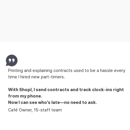
See what your team’s working on
wherever you are
Announcements, to-dos, and shift handovers.
No surprises, no missed tasks.
Printing and explaining contracts used to be a hassle every
time I hired new part-timers.
With Shopl,
I send contracts and track clock-ins right
from my phone.
Now I can see who’s late—no need to ask.
Café Owner, 15-staff team