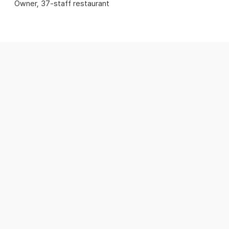
Owner, 37-staff restaurant
Staff submit shift change requests in
the app