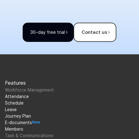
30-day free trial
Contact us
Features
Workforce Management
Attendance
Schedule
Leave
Journey Plan
E-documents
New
Members
Task & Communications