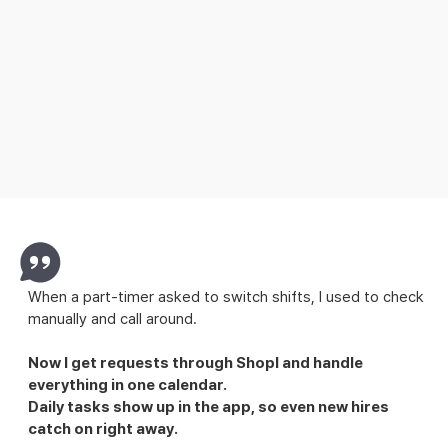
Explore Attendance
When a part-timer asked to switch shifts, I used to check
manually and call around.
Now I get requests through Shopl and handle
everything in one calendar.
Daily tasks show up in the app, so even new hires
catch on right away.