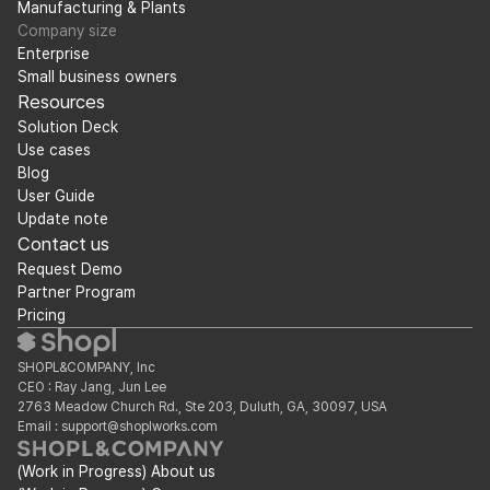
Manufacturing & Plants
Company size
Enterprise
Small business owners
Resources
Solution Deck
Use cases
Blog
User Guide
Update note
Contact us
Request Demo
Partner Program
Pricing
SHOPL&COMPANY, Inc
CEO : Ray Jang, Jun Lee
2763 Meadow Church Rd., Ste 203, Duluth, GA, 30097, USA
Email : support@shoplworks.com
(Work in Progress) About us