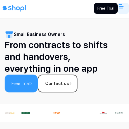
Free Trial
Small Business Owners
From contracts to shifts
and handovers,
everything in one app
Free Trial
Contact us