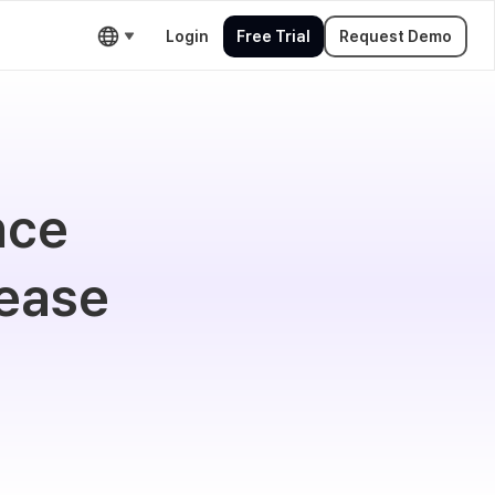
Login
Free Trial
Request Demo
nce
 ease