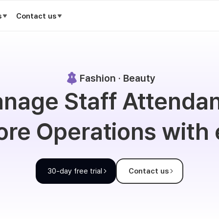
s
Contact us
Fashion · Beauty
nage Staff Attenda
ore Operations with
30-day free trial
Contact us