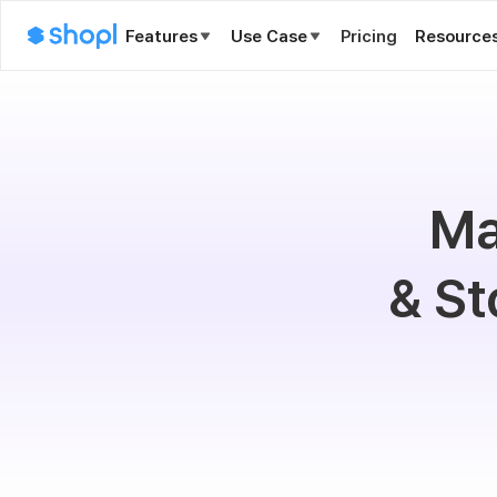
Features
Use Case
Pricing
Resource
Ma
& St