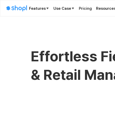
Features
Use Case
Pricing
Resource
Effortless F
& Retail Ma