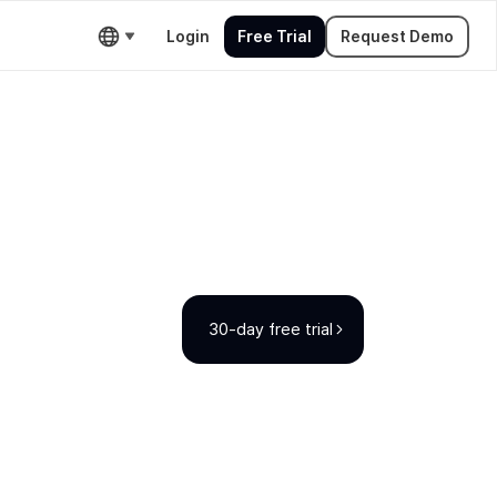
Login
Free Trial
Request Demo
30-day free trial