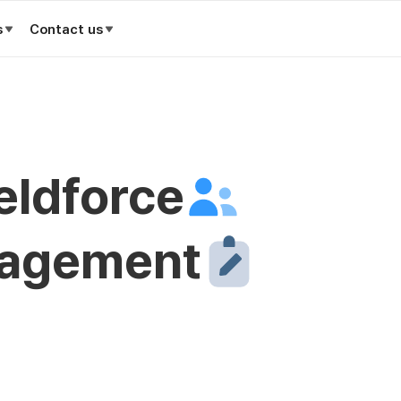
s
Contact us
ieldforce
nagement