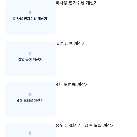
미사용 연차수당 계산기
실업 급여 계산기
4대 보험료 계산기
중도 입·퇴사자 급여 일할 계산기