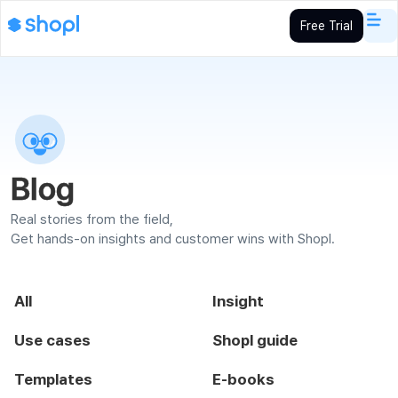
Free Trial
Blog
Real stories from the field,
Get hands-on insights and customer wins with Shopl.
All
Insight
Use cases
Shopl guide
Templates
E-books