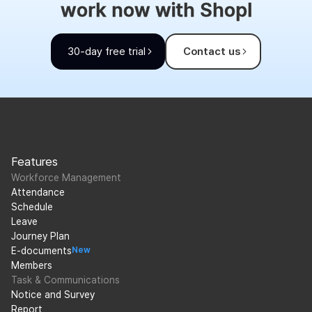
work now with Shopl
30-day free trial
Contact us
Features
Workforce Management
Attendance
Schedule
Leave
Journey Plan
E-documents
New
Members
Task & Communications
Notice and Survey
Report