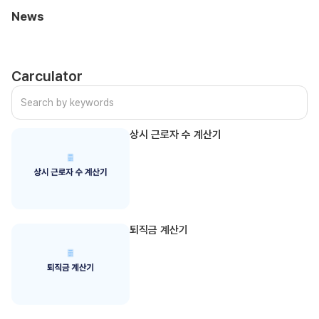
News
Carculator
상시 근로자 수 계산기
퇴직금 계산기