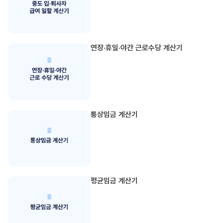
연장·휴일·야간 근로수당 계산기
통상임금 계산기
평균임금 계산기