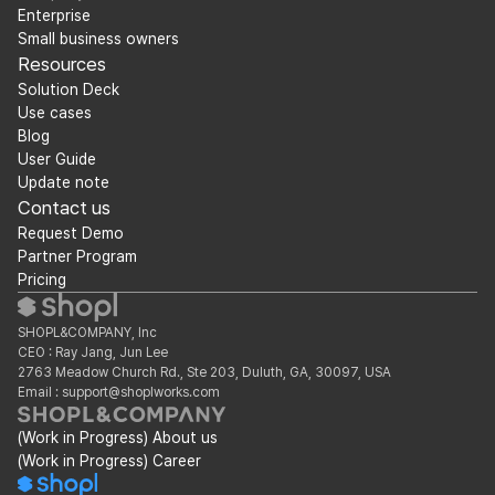
Enterprise
Small business owners
Resources
Solution Deck
Use cases
Blog
User Guide
Update note
Contact us
Request Demo
Partner Program
Pricing
SHOPL&COMPANY, Inc
CEO : Ray Jang, Jun Lee
2763 Meadow Church Rd., Ste 203, Duluth, GA, 30097, USA
Email : support@shoplworks.com
(Work in Progress) About us
(Work in Progress) Career