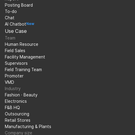
Posting Board
To-do
Chat
AI Chatbot
New
Use Case
Team
Human Resource
Field Sales
Facility Management
Supervisors
Field Training Team
Promoter
VMD
Industry
Fashion · Beauty
Electronics
F&B HQ
Outsourcing
Retail Stores
Manufacturing & Plants
Company size