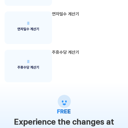
연차일수 계산기
주휴수당 계산기
Experience the changes at