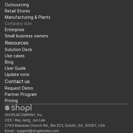
Outsourcing
Retail Stores
Manufacturing & Plants
Company size
Enterprise
Small business owners
Resources
Solution Deck
Use cases
Blog
User Guide
Update note
Contact us
Request Demo
Partner Program
Pricing
SHOPL&COMPANY, Inc
CEO : Ray Jang, Jun Lee
2763 Meadow Church Rd., Ste 203, Duluth, GA, 30097, USA
Email : support@shoplworks.com