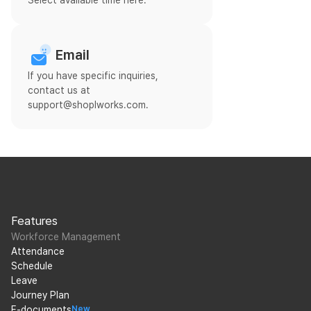
Select available time here.
Email
If you have specific inquiries,
contact us at
support@shoplworks.com.
Features
Workforce Management
Attendance
Schedule
Leave
Journey Plan
E-documents
New