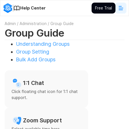
Help Center
Free Trial
Admin
/
Administration
/
Group Guide
Group Guide
Understanding Groups
Group Setting
Bulk Add Groups
1:1 Chat
Click floating chat icon for 1:1 chat
support.
Zoom Support