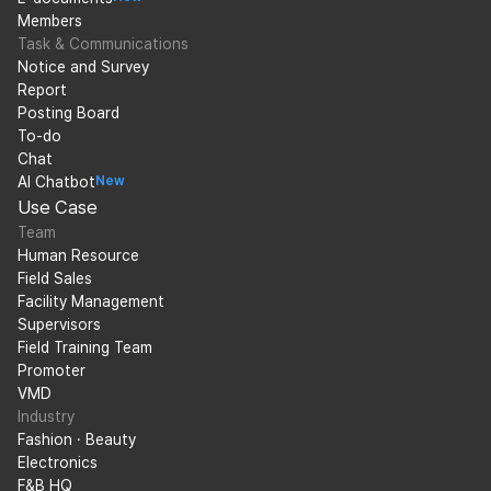
Members
Task & Communications
Notice and Survey
Report
Posting Board
To-do
Chat
AI Chatbot
New
Use Case
Team
Human Resource
Field Sales
Facility Management
Supervisors
Field Training Team
Promoter
VMD
Industry
Fashion · Beauty
Electronics
F&B HQ