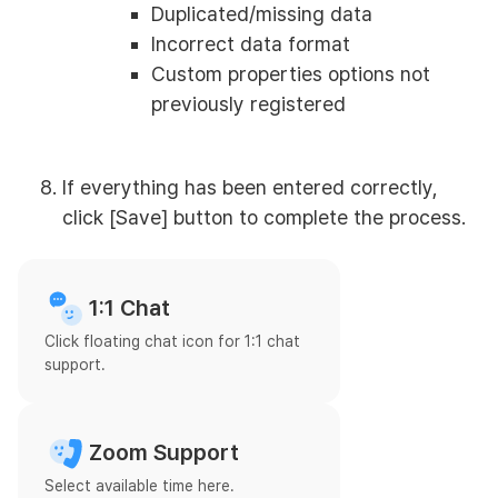
Duplicated/missing data
Incorrect data format
Custom properties options not
previously registered
If everything has been entered correctly,
click [Save] button to complete the process.
1:1 Chat
Click floating chat icon for 1:1 chat
support.
Zoom Support
Select available time here.