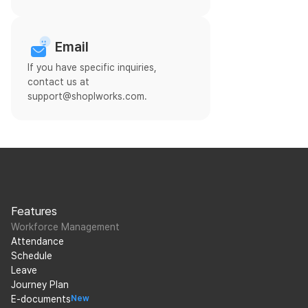
Email
If you have specific inquiries,
contact us at
support@shoplworks.com.
Features
Workforce Management
Attendance
Schedule
Leave
Journey Plan
E-documents
New