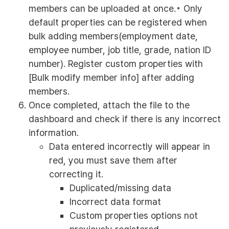
members can be uploaded at once.◦ Only
default properties can be registered when
bulk adding members(employment date,
employee number, job title, grade, nation ID
number). Register custom properties with
[Bulk modify member info] after adding
members.
Once completed, attach the file to the
dashboard and check if there is any incorrect
information.
Data entered incorrectly will appear in
red, you must save them after
correcting it.
Duplicated/missing data
Incorrect data format
Custom properties options not