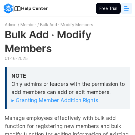
Help Center
Free Trial
Admin
/
Member
/
Bulk Add · Modify Members
Bulk Add · Modify
Members
01-16-2025
NOTE
Only admins or leaders with the permission to
add members can add or edit members.
▸ Granting Member Addition Rights
Manage employees effectively with bulk add
function for registering new members and bulk
modify function for editing information of existing