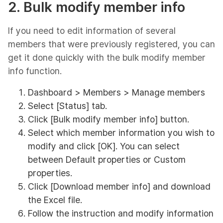
2. Bulk modify member info
If you need to edit information of several
members that were previously registered, you can
get it done quickly with the bulk modify member
info function.
Dashboard > Members > Manage members
Select [Status] tab.
Click [Bulk modify member info] button.
Select which member information you wish to
modify and click [OK]. You can select
between Default properties or Custom
properties.
Click [Download member info] and download
the Excel file.
Follow the instruction and modify information