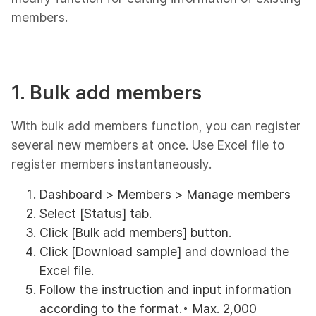
members.
1. Bulk add members
With bulk add members function, you can register
several new members at once. Use Excel file to
register members instantaneously.
Dashboard > Members > Manage members
Select [Status] tab.
Click [Bulk add members] button.
Click [Download sample] and download the
Excel file.
Follow the instruction and input information
according to the format.◦ Max. 2,000