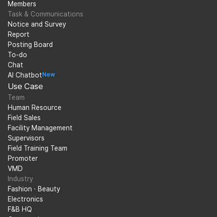
Members
Task & Communications
Notice and Survey
Report
Posting Board
To-do
Chat
AI Chatbot
New
Use Case
Team
Human Resource
Field Sales
Facility Management
Supervisors
Field Training Team
Promoter
VMD
Industry
Fashion · Beauty
Electronics
F&B HQ