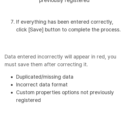
previously registered
If everything has been entered correctly,
click [Save] button to complete the process.
Data entered incorrectly will appear in red, you
must save them after correcting it.
Duplicated/missing data
Incorrect data format
Custom properties options not previously
registered