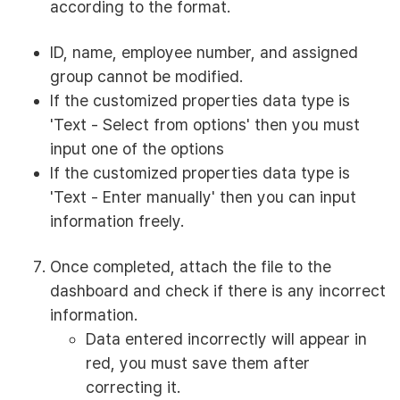
according to the format.
ID, name, employee number, and assigned
group cannot be modified.
If the customized properties data type is
'Text - Select from options' then you must
input one of the options
If the customized properties data type is
'Text - Enter manually' then you can input
information freely.
Once completed, attach the file to the
dashboard and check if there is any incorrect
information.
Data entered incorrectly will appear in
red, you must save them after
correcting it.