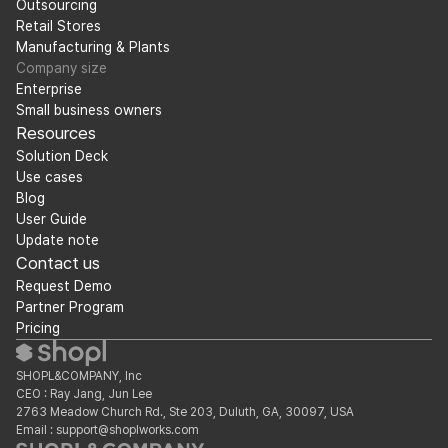
Outsourcing
Retail Stores
Manufacturing & Plants
Company size
Enterprise
Small business owners
Resources
Solution Deck
Use cases
Blog
User Guide
Update note
Contact us
Request Demo
Partner Program
Pricing
SHOPL&COMPANY, Inc
CEO : Ray Jang, Jun Lee
2763 Meadow Church Rd., Ste 203, Duluth, GA, 30097, USA
Email : support@shoplworks.com