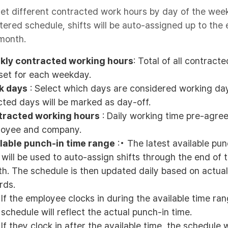
et different contracted work hours by day of the wee
tered schedule, shifts will be auto-assigned up to the 
month.
kly contracted working hours
: Total of all contract
set for each weekday.
k days
: Select which days are considered working da
cted days will be marked as day-off.
tracted working hours
: Daily working time pre-agre
oyee and company.
lable punch-in time range
:• The latest available pun
 will be used to auto-assign shifts through the end of 
h. The schedule is then updated daily based on actua
rds.
If the employee clocks in during the available time ran
schedule will reflect the actual punch-in time.
If they clock in after the available time, the schedule w