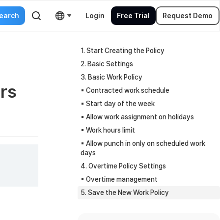
Login
Free Trial
Request Demo
1. Start Creating the Policy
2. Basic Settings
3. Basic Work Policy
rs
▪︎ Contracted work schedule
▪︎ Start day of the week
▪︎ Allow work assignment on holidays
▪︎ Work hours limit
▪︎ Allow punch in only on scheduled work
days
4. Overtime Policy Settings
▪︎ Overtime management
5. Save the New Work Policy