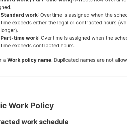
gned.
Standard work
: Overtime is assigned when the sche
time exceeds either the legal or contracted hours (wh
longer).
Part-time work
: Overtime is assigned when the sche
time exceeds contracted hours.
r a
Work policy name
. Duplicated names are not allow
sic Work Policy
tracted work schedule