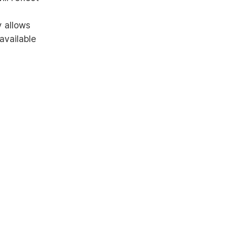
y allows
available