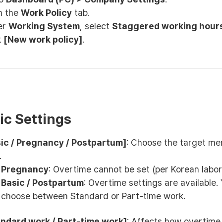
n the
Work Policy
tab.
er
Working System
, select
Staggered working hour
k
[New work policy]
.
sic Settings
ic / Pregnancy / Postpartum]
: Choose the target m
.
Pregnancy
: Overtime cannot be set (per Korean labor
Basic / Postpartum
: Overtime settings are available.
choose between Standard or Part-time work.
ndard work / Part-time work]
: Affects how overtime 