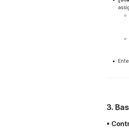
assi
Ente
3. Ba
▪︎ Con