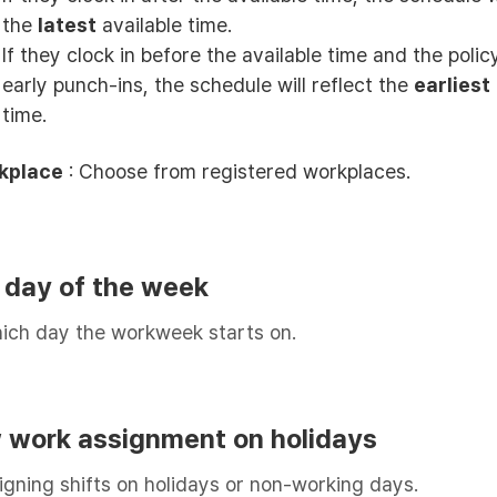
the
latest
available time.
If they clock in before the available time and the polic
early punch-ins, the schedule will reflect the
earliest
time.
kplace
: Choose from registered workplaces.
t day of the week
ich day the workweek starts on.
ow work assignment on holidays
igning shifts on holidays or non-working days.