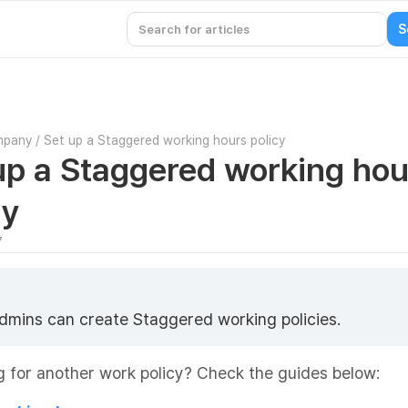
mpany
/
Set up a Staggered working hours policy
up a Staggered working hou
cy
7
dmins can create Staggered working policies.
 for another work policy? Check the guides below: