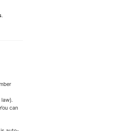
s
.
ember
 law).
 You can
is auto-