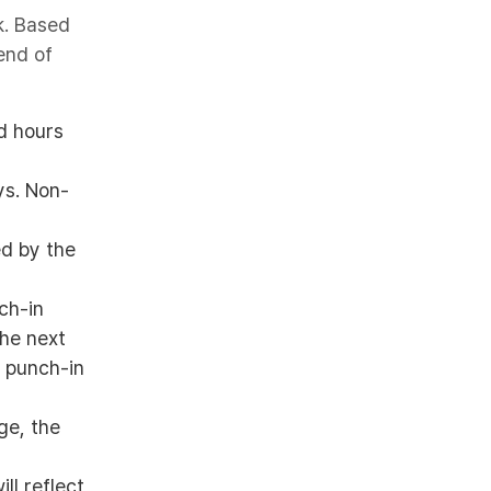
k. Based
end of
ed hours
ys. Non-
ed by the
ch-in
the next
l punch-in
ge, the
ill reflect