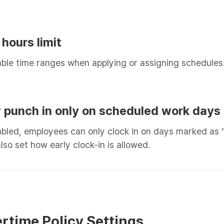
 hours limit
able time ranges when applying or assigning schedules
ow punch in only on scheduled work days
led, employees can only clock in on days marked as ‘
lso set how early clock-in is allowed.
ertime Policy Settings