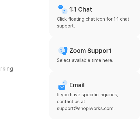
1:1 Chat
Click floating chat icon for 1:1 chat
support.
Zoom Support
Select available time here.
orking
Email
If you have specific inquiries,
contact us at
support@shoplworks.com.