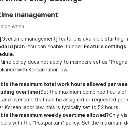
time management
lable when:
[Overtime management] feature is available starting 
ndard plan
. You can enable it under
Feature settings
edule
.
time policy does not apply to members set as "Pregna
liance with Korean labor law.
 is the maximum total work hours allowed per we
luding overtime)
Set the maximum combined hours of 
 and overtime that can be assigned or requested per 
r Korean labor law, this is typically set to 52 hours.
t is the maximum weekly overtime allowed?
Only vis
ers with the "Postpartum" policy. Set the maximum da