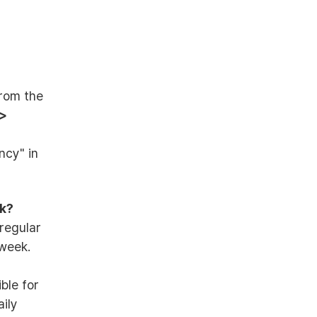
from the
 >
ncy" in
ek?
regular
week.
ible for
ily