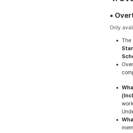
▪︎
Over
Only avai
The 
Sta
Sch
Over
comp
What
(Inc
work
Unde
Wha
memb