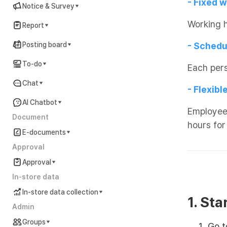
- Fixed 
Notice & Survey
Working 
Report
Posting board
- Schedu
To-do
Each per
Chat
- Flexib
AI Chatbot
Employees
Document
hours for
E-documents
Approval
Approval
In-store data
In-store data collection
1. Sta
Admin
Groups
Go 