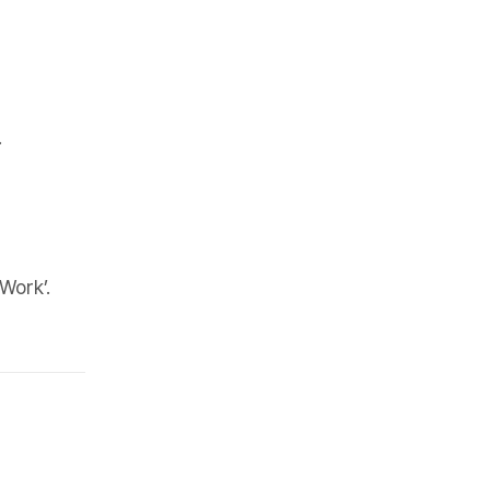
.
Work’.