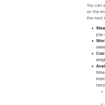
You can s
on the en
the next 
Wee
you 
Wor
sele
Con
empl
Avai
time
mont
reco