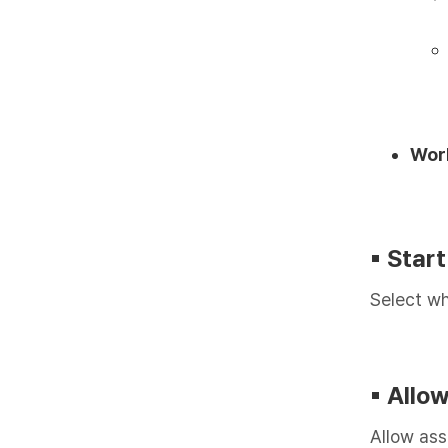
Wor
▪︎ Star
Select wh
▪︎ All
Allow ass