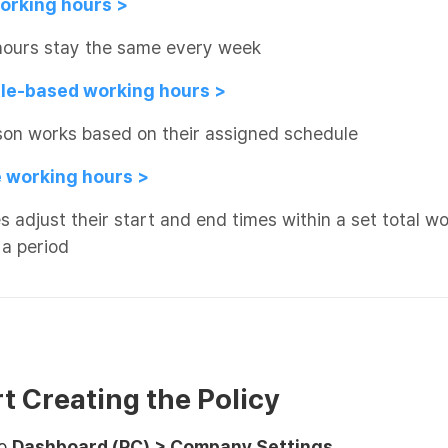
working hours >
hours stay the same every week
le-based working hours >
son works based on their assigned schedule
le working hours >
 adjust their start and end times within a set total w
 a period
rt Creating the Policy
to
Dashboard (PC) > Company Settings
.