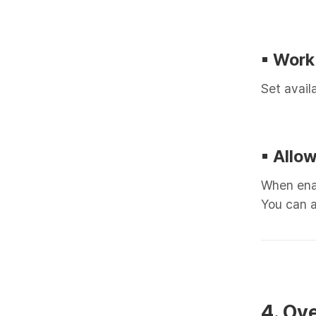
▪︎ Work
Set avail
▪︎ All
When enab
You can a
4. Ov