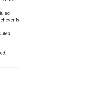
duled
ichever is
duled
ed.