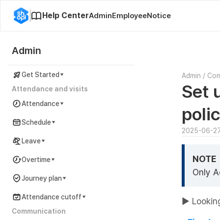
Help Center
Admin
Employee
Notice
Admin
Get Started
Admin
/
Co
Set 
Attendance and visits
Attendance
poli
Schedule
2025-06-2
Leave
NOTE
Overtime
Only A
Journey plan
Attendance cutoff
▶ Looking
Communication