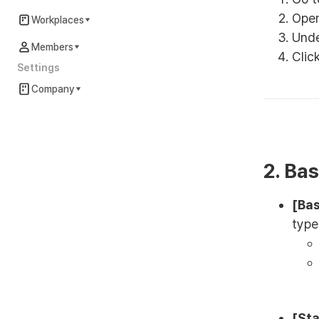
Ope
Workplaces
Und
Members
Clic
Settings
Company
2. Ba
[Bas
type
[Sta