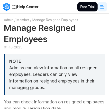
Help Center
Free Trial
Admin
/
Member
/
Manage Resigned Employees
Manage Resigned
Employees
01-16-2025
NOTE
Admins can view information on all resigned
employees. Leaders can only view
information on resigned employees in their
managing groups.
You can check information on resigned employees
and modify resignation date.