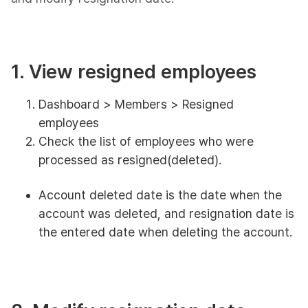
1. View resigned employees
Dashboard > Members > Resigned
employees
Check the list of employees who were
processed as resigned(deleted).
Account deleted date is the date when the
account was deleted, and resignation date is
the entered date when deleting the account.