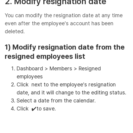
2. Modify resignation date
You can modify the resignation date at any time
even after the employee's account has been
deleted.
1) Modify resignation date from the
resigned employees list
Dashboard > Members > Resigned
employees
Click next to the employee's resignation
date, and it will change to the editing status.
Select a date from the calendar.
Click ✔️to save.