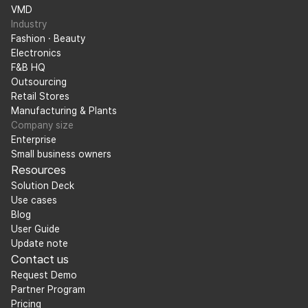
VMD
Industry
Fashion · Beauty
Electronics
F&B HQ
Outsourcing
Retail Stores
Manufacturing & Plants
Company size
Enterprise
Small business owners
Resources
Solution Deck
Use cases
Blog
User Guide
Update note
Contact us
Request Demo
Partner Program
Pricing