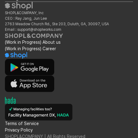
SHOPL&COMPANY, Inc
CEO : Ray Jang, Jun Lee
2763 Meadow Church Rd., Ste 203, Duluth, GA, 30097, USA
Email : support@shoplworks.com
(Work in Progress) About us
(Work in Progress) Career
Terms of Service
Privacy Policy
SHOPL&COMPANY | All Rights Reserved