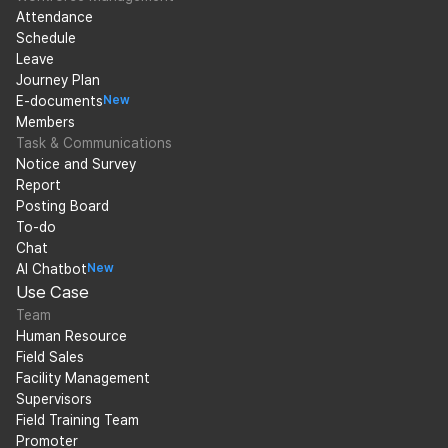
Attendance
Schedule
Leave
Journey Plan
E-documents
New
Members
Task & Communications
Notice and Survey
Report
Posting Board
To-do
Chat
AI Chatbot
New
Use Case
Team
Human Resource
Field Sales
Facility Management
Supervisors
Field Training Team
Promoter