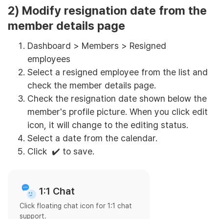
2) Modify resignation date from the
member details page
Dashboard > Members > Resigned
employees
Select a resigned employee from the list and
check the member details page.
Check the resignation date shown below the
member's profile picture. When you click edit
icon, it will change to the editing status.
Select a date from the calendar.
Click ✔️ to save.
1:1 Chat
Click floating chat icon for 1:1 chat
support.