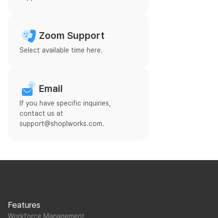
Zoom Support
Select available time here.
Email
If you have specific inquiries,
contact us at
support@shoplworks.com.
Features
Workforce Management