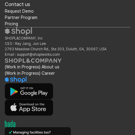
Contact us
Request Demo
Partner Program
Pricing
SHOPL&COMPANY, Inc
CEO : Ray Jang, Jun Lee
2763 Meadow Church Rd., Ste 203, Duluth, GA, 30097, USA
Email : support@shoplworks.com
(Work in Progress) About us
(Work in Progress) Career