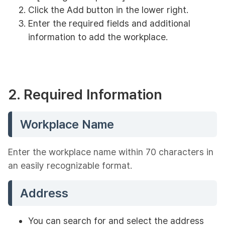
Click the Add button in the lower right.
Enter the required fields and additional
information to add the workplace.
2. Required Information
Workplace Name
Enter the workplace name within 70 characters in
an easily recognizable format.
Address
You can search for and select the address