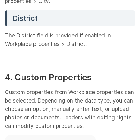
properties > City.
District
The District field is provided if enabled in
Workplace properties > District.
4. Custom Properties
Custom properties from Workplace properties can
be selected. Depending on the data type, you can
choose an option, manually enter text, or upload
photos or documents. Leaders with editing rights
can modify custom properties.