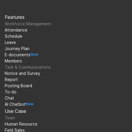
Features
Workforce Management
Attendance
Schedule
Leave
Journey Plan
E-documents
New
Members
Task & Communications
Notice and Survey
Report
Posting Board
To-do
Chat
AI Chatbot
New
Use Case
Team
Human Resource
Field Sales