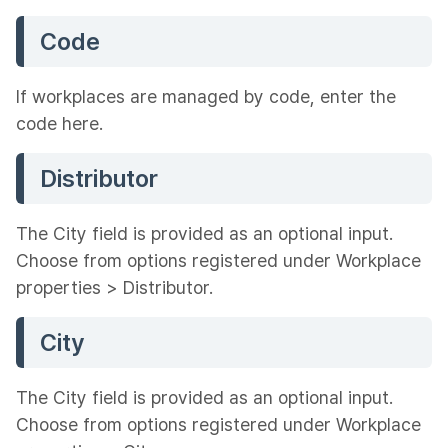
Code
If workplaces are managed by code, enter the
code here.
Distributor
The City field is provided as an optional input.
Choose from options registered under Workplace
properties > Distributor.
City
The City field is provided as an optional input.
Choose from options registered under Workplace