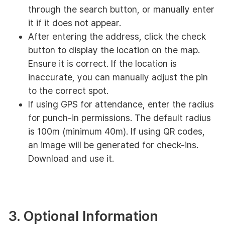
through the search button, or manually enter
it if it does not appear.
After entering the address, click the check
button to display the location on the map.
Ensure it is correct. If the location is
inaccurate, you can manually adjust the pin
to the correct spot.
If using GPS for attendance, enter the radius
for punch-in permissions. The default radius
is 100m (minimum 40m). If using QR codes,
an image will be generated for check-ins.
Download and use it.
3. Optional Information