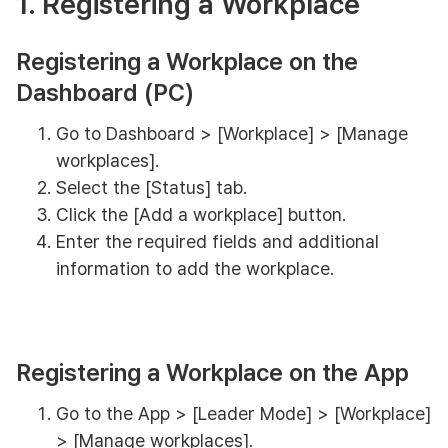
1. Registering a Workplace
Registering a Workplace on the
Dashboard (PC)
Go to Dashboard > [Workplace] > [Manage
workplaces].
Select the [Status] tab.
Click the [Add a workplace] button.
Enter the required fields and additional
information to add the workplace.
Registering a Workplace on the App
Go to the App > [Leader Mode] > [Workplace]
> [Manage workplaces].