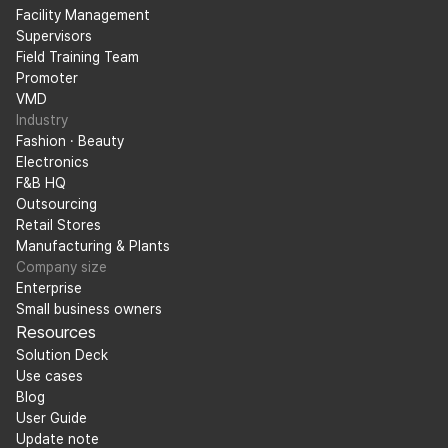
Facility Management
Supervisors
Field Training Team
Promoter
VMD
Industry
Fashion · Beauty
Electronics
F&B HQ
Outsourcing
Retail Stores
Manufacturing & Plants
Company size
Enterprise
Small business owners
Resources
Solution Deck
Use cases
Blog
User Guide
Update note