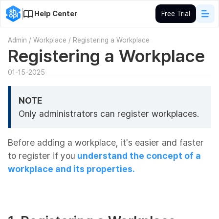
Help Center
Free Trial
Admin
/
Workplace
/
Registering a Workplace
Registering a Workplace
01-15-2025
NOTE
Only administrators can register workplaces.
Before adding a workplace, it's easier and faster
to register if you
understand the concept of a
workplace and its properties.