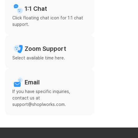
1:1 Chat
Click floating chat icon for 1:1 chat
support.
Zoom Support
Select available time here.
Email
If you have specific inquiries,
contact us at
support@shoplworks.com.