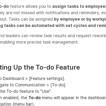
o-do
feature allows you to
assign tasks to employee
ey are not missed with notifications and reminders, e
/out. Tasks can be assigned
by employee or by workp
g tasks can be automated with set cycles and rem
d leaders can review task results and request rework 
enabling more precise task management.
tting Up the To-do Feature
o Dashboard > [Feature settings].
gate to Communication > [To-do].
the To-do feature to "Use".
 enabled, the
To-do
menu will appear in the dashboa
gation (menu bar).