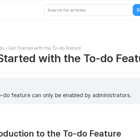
do
/
Get Started with the To-do Feature
Started with the To-do Feat
-do feature can only be enabled by administrators.
roduction to the To-do Feature