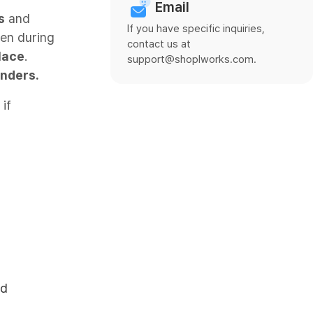
Email
s
and
If you have specific inquiries,
ven during
contact us at
lace
.
support@shoplworks.com.
inders.
if
rd