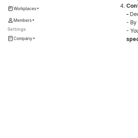
Conf
Workplaces
-
De
Members
- By
Settings
- Yo
spec
Company