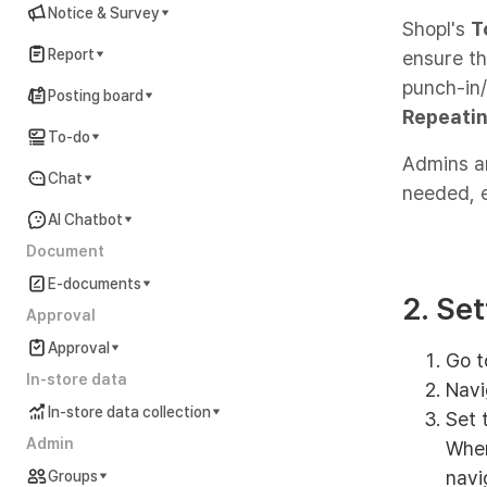
Notice & Survey
Shopl's
T
Report
ensure th
punch-in
Posting board
Repeatin
To-do
Admins an
Chat
needed, 
AI Chatbot
Document
E-documents
2. Se
Approval
Approval
Go t
In-store data
Navi
In-store data collection
Set 
Admin
When
navi
Groups