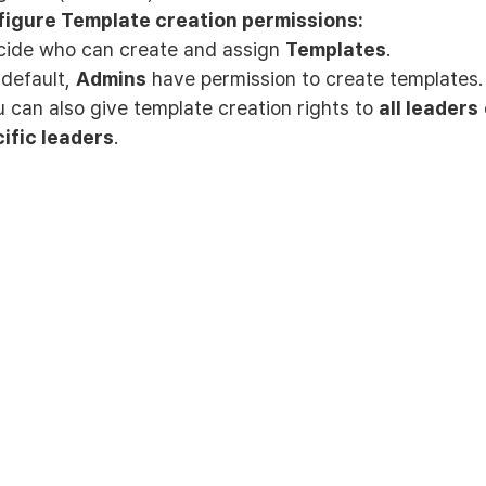
igure Template creation permissions:
cide who can create and assign
Templates
.
 default,
Admins
have permission to create templates.
u can also give template creation rights to
all leaders
ific leaders
.