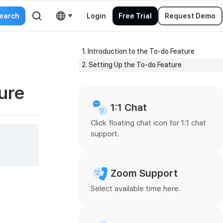
Login
Free Trial
Request Demo
1. Introduction to the To-do Feature
2. Setting Up the To-do Feature
ure
1:1 Chat
Click floating chat icon for 1:1 chat
support.
Zoom Support
Select available time here.