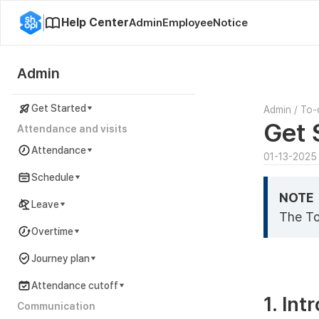
Help Center
Admin
Employee
Notice
Admin
Get Started
Admin
/
To-
Get 
Attendance and visits
Attendance
01-13-2025
Schedule
NOTE
Leave
The To
Overtime
Journey plan
Attendance cutoff
1. Int
Communication