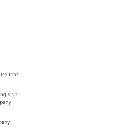
ure that
ing sign-
mpany
pany