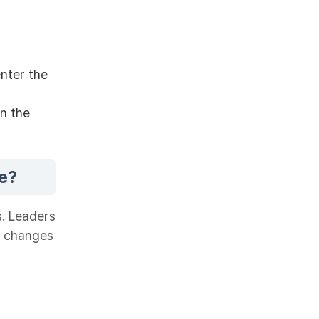
enter the
gn the
e?
s. Leaders
e changes