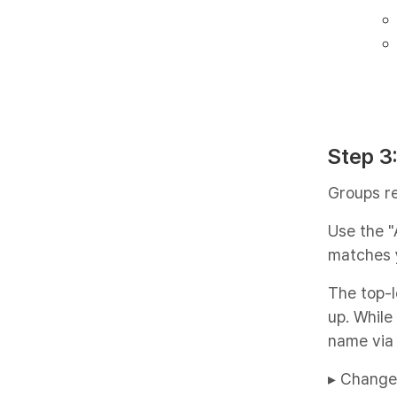
Step 3
Groups r
Use the "
matches 
The top-l
up. While
name via 
▸ Change