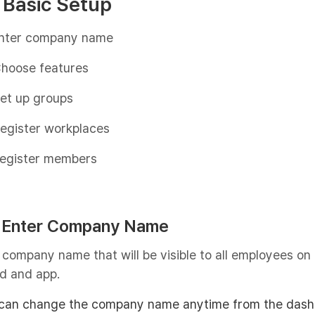
 Basic Setup
nter company name
hoose features
et up groups
egister workplaces
egister members
: Enter Company Name
 company name that will be visible to all employees on
d and app.
can change the company name anytime from the dash