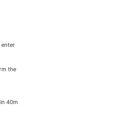
 enter
irm the
thin 40m