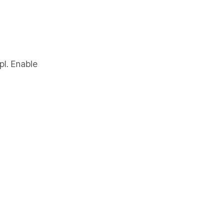
pl. Enable