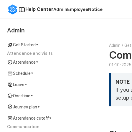
Help Center
Admin
Employee
Notice
Admin
Get Started
Admin
/
Get
Comp
Attendance and visits
Attendance
01-10-2025
Schedule
NOTE
Leave
If you
Overtime
setup 
Journey plan
Attendance cutoff
Communication