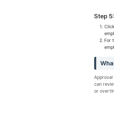
Step 5
Clic
empl
For 
empl
What
Approval 
can revi
or overti