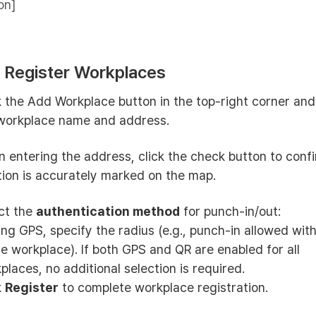
on]
: Register Workplaces
k the Add Workplace button in the top-right corner and
workplace name and address.
 entering the address, click the check button to conf
tion is accurately marked on the map.
ct the
authentication method
for punch-in/out:
sing GPS, specify the radius (e.g., punch-in allowed wi
he workplace). If both GPS and QR are enabled for all
places, no additional selection is required.
k
Register
to complete workplace registration.