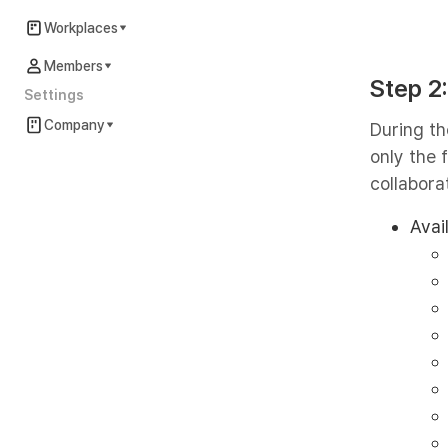
Workplaces
Members
Step 2
Settings
Company
During th
only the
collaborat
Avai