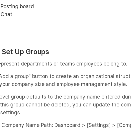
Posting board
Chat
: Set Up Groups
epresent departments or teams employees belong to.
Add a group" button to create an organizational struct
your company size and employee management style.
evel group defaults to the company name entered dur
 this group cannot be deleted, you can update the co
settings.
 Company Name Path: Dashboard > [Settings] > [Com