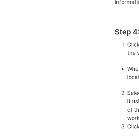
informati
Step 4
Clic
the 
When
loca
Sele
If u
of t
work
Clic