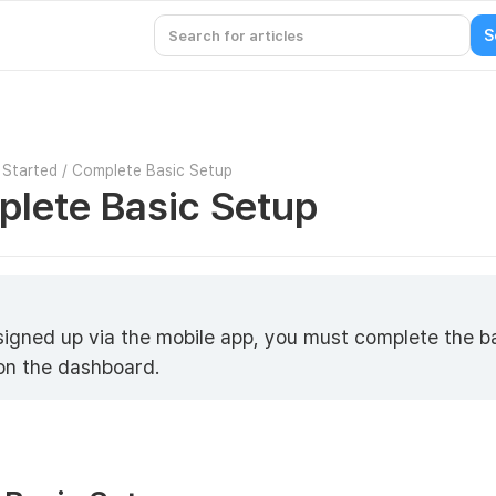
 Started
/
Complete Basic Setup
lete Basic Setup
 signed up via the mobile app, you must complete the b
on the dashboard.