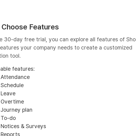
: Choose Features
e 30-day free trial, you can explore all features of Sho
 features your company needs to create a customized
ion tool.
lable features:
Attendance
Schedule
Leave
Overtime
Journey plan
To-do
Notices & Surveys
Reports