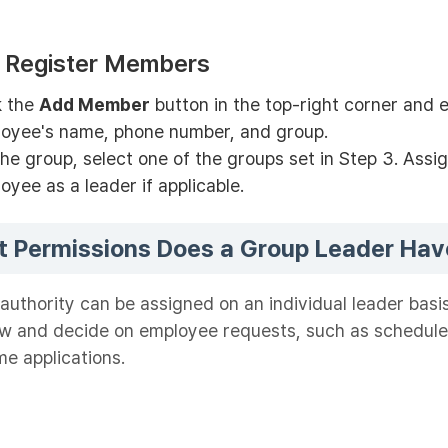
: Register Members
k the
Add Member
button in the top-right corner and 
oyee's name, phone number, and group.
the group, select one of the groups set in Step 3. Assi
oyee as a leader if applicable.
 Permissions Does a Group Leader Hav
authority can be assigned on an individual leader basi
ew and decide on employee requests, such as schedul
me applications.