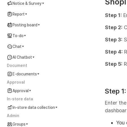
Shopl
Notice & Survey
Report
Step 1:
E
Posting board
Step 2:
C
To-do
Step 3:
S
Chat
Step 4:
R
AI Chatbot
Step 5:
R
Document
E-documents
Approval
Step 1
Approval
In-store data
Enter the
In-store data collection
dashboar
Admin
You 
Groups