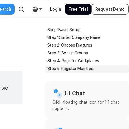
Login
Free Trial
Request Demo
Shopl Basic Setup
Step 1: Enter Company Name
Step 2: Choose Features
Step 3: Set Up Groups
Step 4: Register Workplaces
Step 5: Register Members
asic
1:1 Chat
Click floating chat icon for 1:1 chat
support.