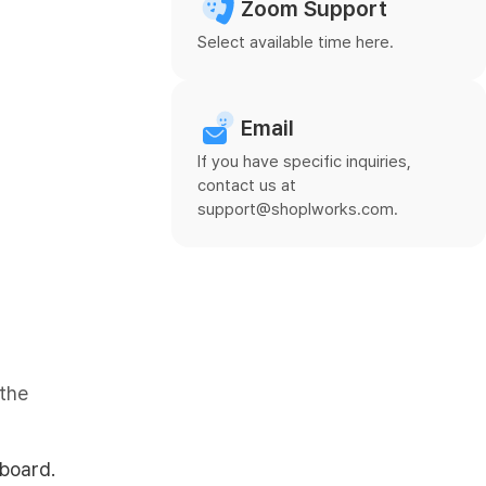
Zoom Support
Select available time here.
Email
If you have specific inquiries,
contact us at
support@shoplworks.com.
 the
board.