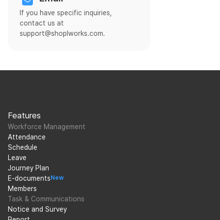
If you have specific inquiries,
contact us at
support@shoplworks.com.
Features
Workforce Management
Attendance
Schedule
Leave
Journey Plan
E-documents
New
Members
Task & Communications
Notice and Survey
Report