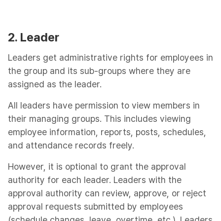
2. Leader
Leaders get administrative rights for employees in
the group and its sub-groups where they are
assigned as the leader.
All leaders have permission to view members in
their managing groups. This includes viewing
employee information, reports, posts, schedules,
and attendance records freely.
However, it is optional to grant the approval
authority for each leader. Leaders with the
approval authority can review, approve, or reject
approval requests submitted by employees
(schedule changes, leave, overtime, etc.). Leaders