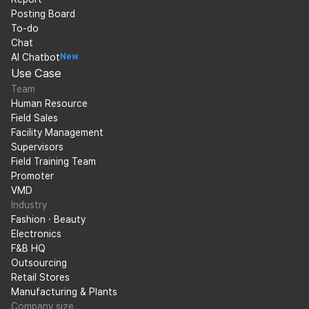
Posting Board
To-do
Chat
AI Chatbot
New
Use Case
Team
Human Resource
Field Sales
Facility Management
Supervisors
Field Training Team
Promoter
VMD
Industry
Fashion · Beauty
Electronics
F&B HQ
Outsourcing
Retail Stores
Manufacturing & Plants
Company size