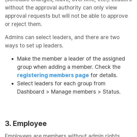
without the approval authority can only view
approval requests but will not be able to approve
or reject them.
Admins can select leaders, and there are two
ways to set up leaders.
Make the member a leader of the assigned
group when adding a member. Check the
registering members page
for details.
Select leaders for each group from
Dashboard > Manage members > Status.
3. Employee
Employees are members without admin rights.