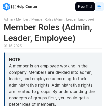
Help Center
Free Trial
Admin
/
Member
/
Member Roles (Admin, Leader, Employee)
Member Roles (Admin,
Leader, Employee)
01-15-2025
NOTE
A member is an employee working in the
company. Members are divided into admin,
leader, and employee according to their
administrative rights. Administrative rights
are related to groups. By understanding the
concepts of groups first, you could get a
better idea of members.