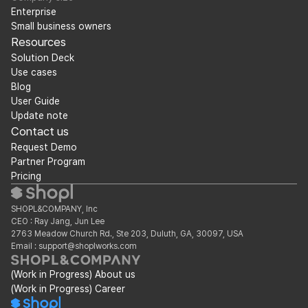
Enterprise
Small business owners
Resources
Solution Deck
Use cases
Blog
User Guide
Update note
Contact us
Request Demo
Partner Program
Pricing
SHOPL&COMPANY, Inc
CEO : Ray Jang, Jun Lee
2763 Meadow Church Rd., Ste 203, Duluth, GA, 30097, USA
Email : support@shoplworks.com
(Work in Progress) About us
(Work in Progress) Career