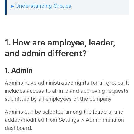
▸ Understanding Groups
1. How are employee, leader,
and admin different?
1. Admin
Admins have administrative rights for all groups. It
includes access to all info and approving requests
submitted by all employees of the company.
Admins can be selected among the leaders, and
added/modified from Settings > Admin menu on
dashboard.