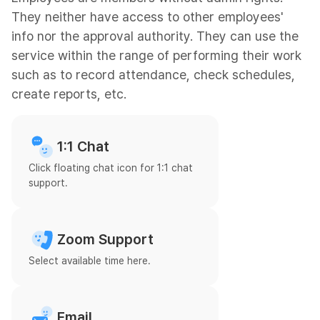
They neither have access to other employees'
info nor the approval authority. They can use the
service within the range of performing their work
such as to record attendance, check schedules,
create reports, etc.
1:1 Chat
Click floating chat icon for 1:1 chat
support.
Zoom Support
Select available time here.
Email