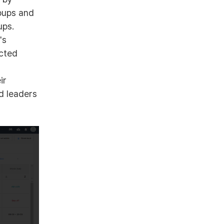
roups and
ups.
's
cted
ir
d leaders