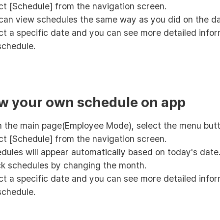
ct [Schedule] from the navigation screen.
can view schedules the same way as you did on the d
ct a specific date and you can see more detailed info
schedule.
ew your own schedule on app
 the main page(Employee Mode), select the menu butt
ct [Schedule] from the navigation screen.
dules will appear automatically based on today's date
k schedules by changing the month.
ct a specific date and you can see more detailed info
schedule.