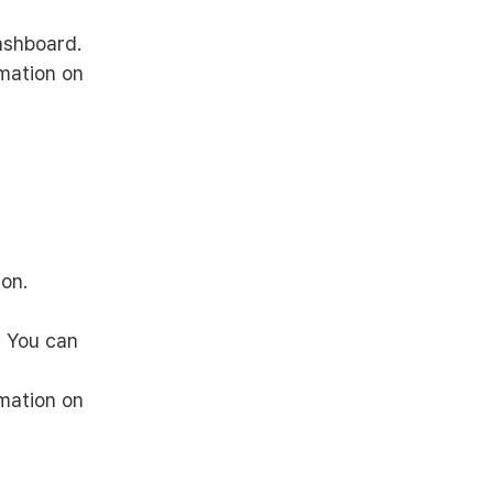
ashboard.
rmation on
on.
. You can
rmation on