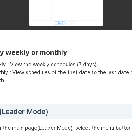
y weekly or monthly
ly : View the weekly schedules (7 days).
hly : View schedules of the first date to the last date
h.
(Leader Mode)
 the main page(Leader Mode), select the menu button