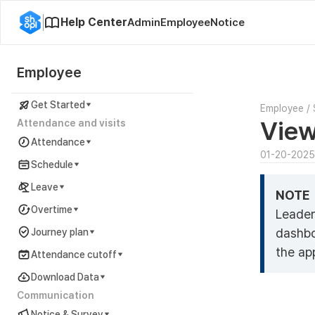
Help Center
Admin
Employee
Notice
Employee
Get Started
Employee
/
View
Attendance and visits
Attendance
01-20-2025
Schedule
Leave
NOTE
Overtime
Leader
dashbo
Journey plan
the ap
Attendance cutoff
Download Data
Communication
Notice & Survey