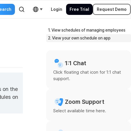
Login
Free Trial
Request Demo
1. View schedules of managing employees
2. View your own schedule on app
1:1 Chat
Click floating chat icon for 1:1 chat
support.
s on the
dules on
Zoom Support
Select available time here.