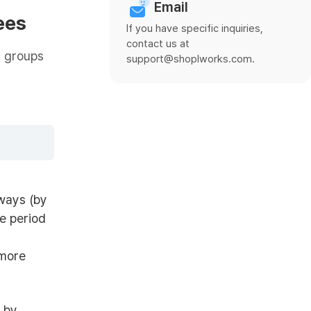
Email
ees
If you have specific inquiries,
contact us at
g groups
support@shoplworks.com.
ways (by
e period
 more
 by