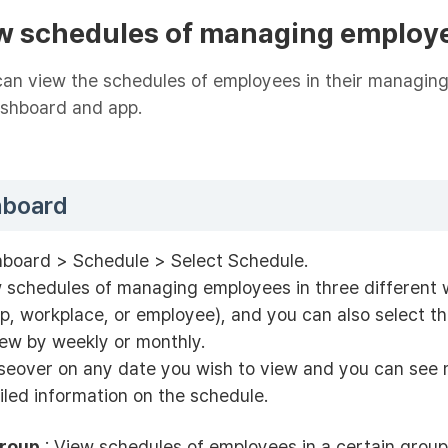
ew schedules of managing employ
an view the schedules of employees in their managin
ashboard and app.
hboard
board > Schedule > Select Schedule.
 schedules of managing employees in three different 
p, workplace, or employee), and you can also select th
iew by weekly or monthly.
eover on any date you wish to view and you can see
iled information on the schedule.
group
: View schedules of employees in a certain group