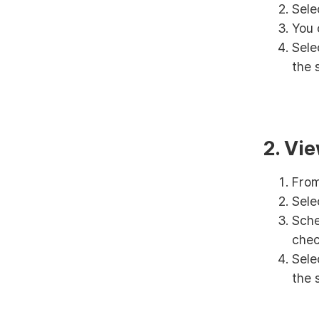
Sele
You 
Sele
the 
2. Vi
From
Sele
Sche
chec
Sele
the 