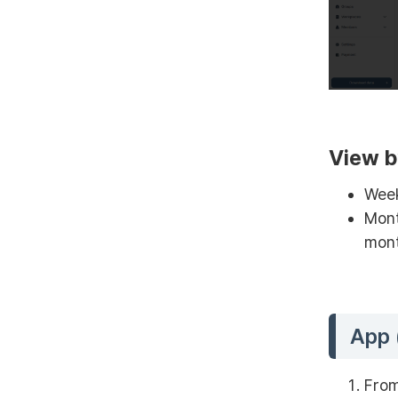
View b
Week
Mont
mont
App 
From