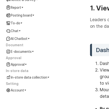
1. Vi
Report
Posting board
Leaders c
To-do
on the d
Chat
AI Chatbot
Document
Das
E-documents
Approval
Dash
Approval
View
In-store data
grou
In-store data collection
to v
Setting
Mous
Account
deta
Account Settings Guide
In preparation
By 