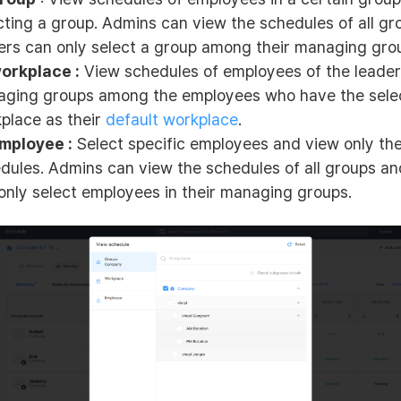
cting a group. Admins can view the schedules of all g
ers can only select a group among their managing gro
orkplace :
View schedules of employees of the leader
ging groups among the employees who have the sele
place as their
default workplace
.
mployee :
Select specific employees and view only the
dules. Admins can view the schedules of all groups an
only select employees in their managing groups.