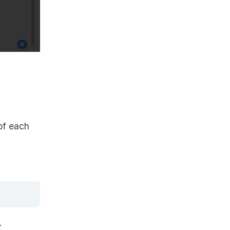
 of each
.