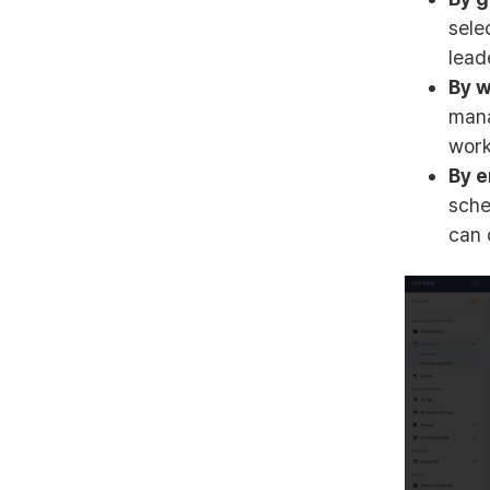
sele
lead
By w
mana
work
By e
sche
can 