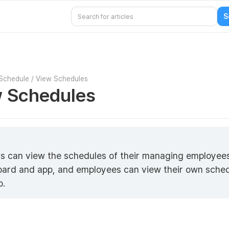
Schedule
/
View Schedules
 Schedules
s can view the schedules of their managing employee
ard and app, and employees can view their own sche
p.