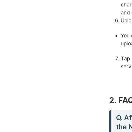
char
and 
Uplo
You 
uplo
Tap 
serv
2.
FA
Q. Af
the 