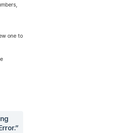
umbers,
new one to
he
ing
rror.”