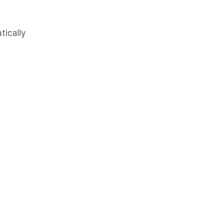
tically