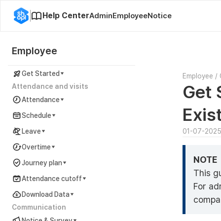
Help Center
Admin
Employee
Notice
Employee
Get Started
Employee
/
Get 
Attendance and visits
Attendance
Exis
Schedule
Leave
01-07-202
Overtime
NOTE
Journey plan
This g
Attendance cutoff
For ad
Download Data
compan
Communication
Notice & Survey