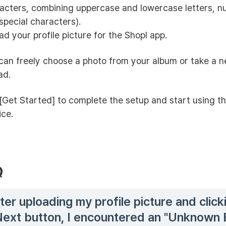
acters, combining uppercase and lowercase letters, n
special characters).
ad your profile picture for the Shopl app.
can freely choose a photo from your album or take a 
ad.
[Get Started] to complete the setup and start using t
ice.
Q
ter uploading my profile picture and click
Next button, I encountered an "Unknown E