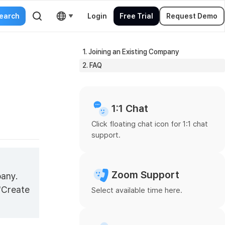
Login
Free Trial
Request Demo
1. Joining an Existing Company
2. FAQ
1:1 Chat
Click floating chat icon for 1:1 chat
support.
Zoom Support
pany.
 "Create
Select available time here.