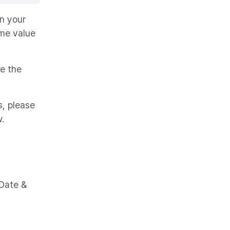
on your
ime value
se the
s, please
.
 Date &