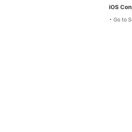
iOS Con
• Go to S