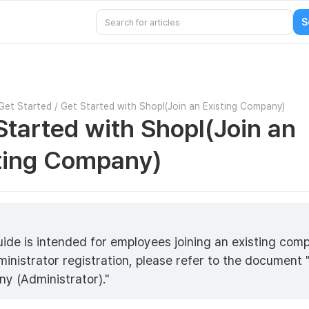
Get Started
/
Get Started with Shopl(Join an Existing Company)
Started with Shopl(Join an
ting Company)
5
uide is intended for employees joining an existing com
ministrator registration, please refer to the document
y (Administrator)."