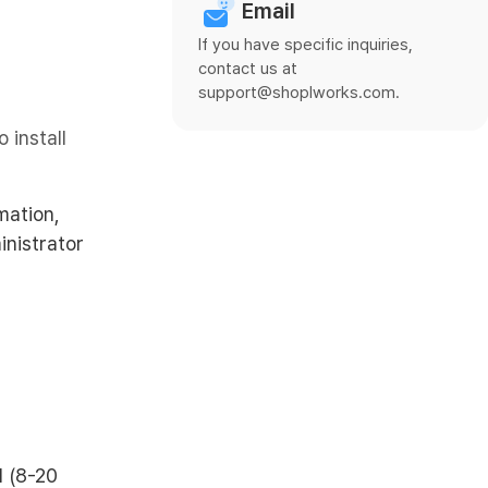
Email
If you have specific inquiries,
contact us at
support@shoplworks.com.
 install
mation,
inistrator
d (8-20