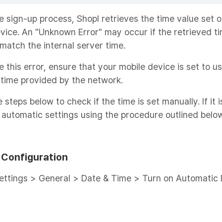
e sign-up process, Shopl retrieves the time value set 
vice. An "Unknown Error" may occur if the retrieved t
match the internal server time.
e this error, ensure that your mobile device is set to u
time provided by the network.
 steps below to check if the time is set manually. If it i
 automatic settings using the procedure outlined below
 Configuration
ettings > General > Date & Time > Turn on Automatic