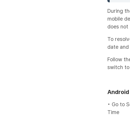
During th
mobile de
does not 
To resolv
date and 
Follow the
switch to
Android
• Go to S
Time