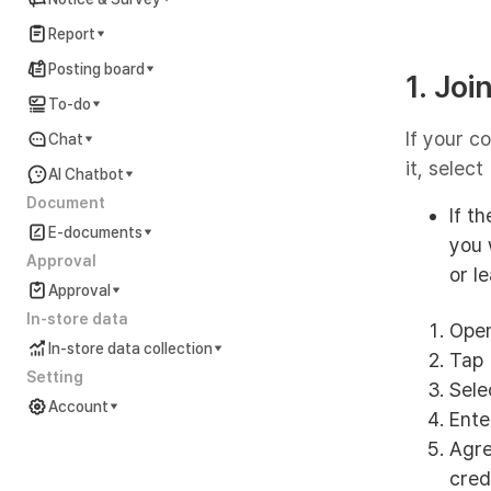
Report
Posting board
1. Jo
To-do
If your c
Chat
it, select
AI Chatbot
Document
If t
E-documents
you 
Approval
or l
Approval
In-store data
Open
In-store data collection
Tap 
Setting
Selec
Account
Ente
Account Settings Guide
Agre
cred
In preparation