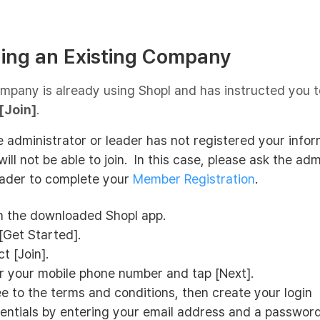
ining an Existing Company
ompany is already using Shopl and has instructed you to
[Join]
.
he administrator or leader has not registered your infor
will not be able to join. In this case, please ask the adm
eader to complete your
Member Registration
.
 the downloaded Shopl app.
[Get Started].
t [Join].
r your mobile phone number and tap [Next].
e to the terms and conditions, then create your login
entials by entering your email address and a passwor