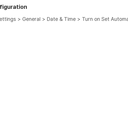
figuration
ettings > General > Date & Time > Turn on Set Automa