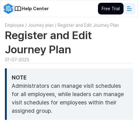
Help Center
Free Trial
Employee
/
Journey plan
/
Register and Edit Journey Plan
Register and Edit
Journey Plan
01-07-2025
NOTE
Administrators can manage visit schedules
for all employees, while leaders can manage
visit schedules for employees within their
assigned group.