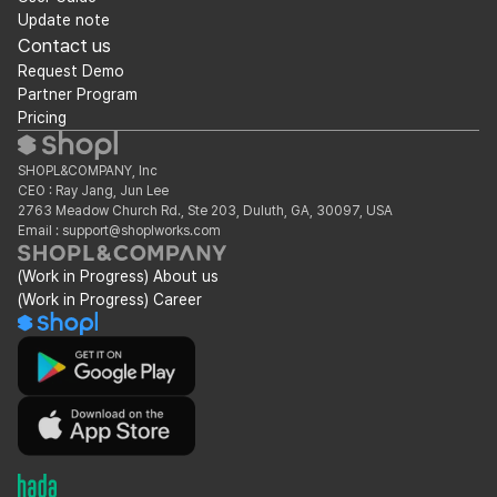
Update note
Contact us
Request Demo
Partner Program
Pricing
SHOPL&COMPANY, Inc
CEO : Ray Jang, Jun Lee
2763 Meadow Church Rd., Ste 203, Duluth, GA, 30097, USA
Email : support@shoplworks.com
(Work in Progress) About us
(Work in Progress) Career