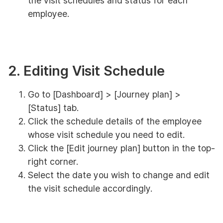
the visit schedules and status for each
employee.
2. Editing Visit Schedule
Go to [Dashboard] > [Journey plan] >
[Status] tab.
Click the schedule details of the employee
whose visit schedule you need to edit.
Click the [Edit journey plan] button in the top-
right corner.
Select the date you wish to change and edit
the visit schedule accordingly.