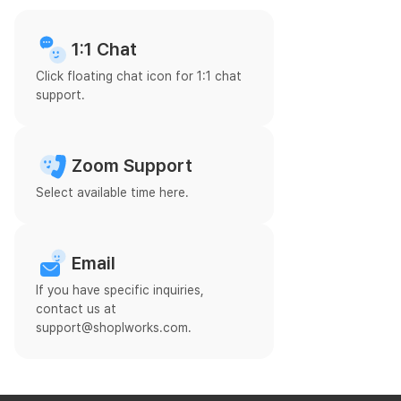
1:1 Chat
Click floating chat icon for 1:1 chat
support.
Zoom Support
Select available time here.
Email
If you have specific inquiries,
contact us at
support@shoplworks.com.