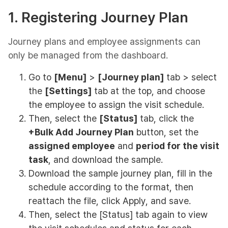
1. Registering Journey Plan
Journey plans and employee assignments can
only be managed from the dashboard.
Go to
[Menu]
>
[Journey plan]
tab > select
the
[Settings]
tab at the top, and choose
the employee to assign the visit schedule.
Then, select the
[Status]
tab, click the
+Bulk Add Journey Plan
button, set the
assigned employee
and
period for the visit
task
, and download the sample.
Download the sample journey plan, fill in the
schedule according to the format, then
reattach the file, click Apply, and save.
Then, select the [Status] tab again to view