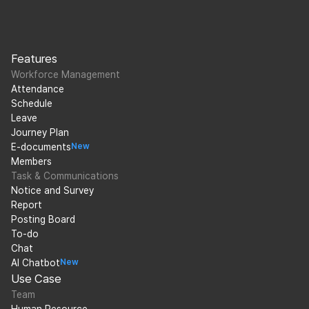
Features
Workforce Management
Attendance
Schedule
Leave
Journey Plan
E-documents
New
Members
Task & Communications
Notice and Survey
Report
Posting Board
To-do
Chat
AI Chatbot
New
Use Case
Team