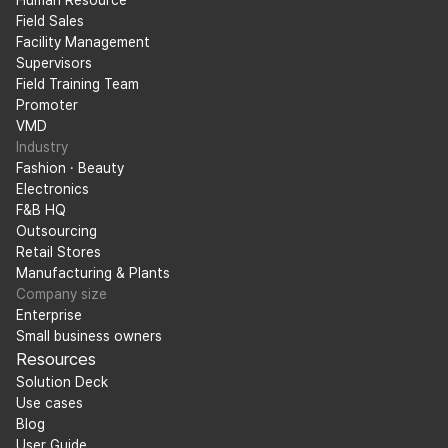
Human Resource
Field Sales
Facility Management
Supervisors
Field Training Team
Promoter
VMD
Industry
Fashion · Beauty
Electronics
F&B HQ
Outsourcing
Retail Stores
Manufacturing & Plants
Company size
Enterprise
Small business owners
Resources
Solution Deck
Use cases
Blog
User Guide