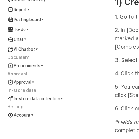
1) Cr
Report
1. Go to 
Posting board
2. In [Do
To-do
marked as
Chat
[Complet
AI Chatbot
Document
3. Select
E-documents
4. Click 
Approval
Approval
5. You ca
In-store data
click [Star
In-store data collection
Setting
6. Click 
Account
*Fields m
Account Settings Guide
completio
In preparation