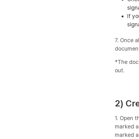
sign
If y
sign
7. Once a
document
*The docu
out.
2) Cr
1. Open 
marked as
marked as