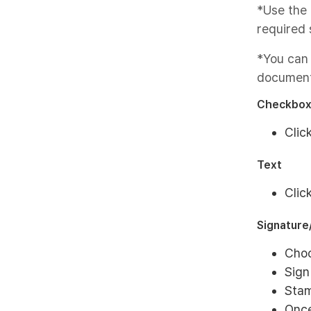
*Use the 
required 
*You can
document
Checkbo
Clic
Text
Clic
Signatur
Choo
Sign
Stam
Once