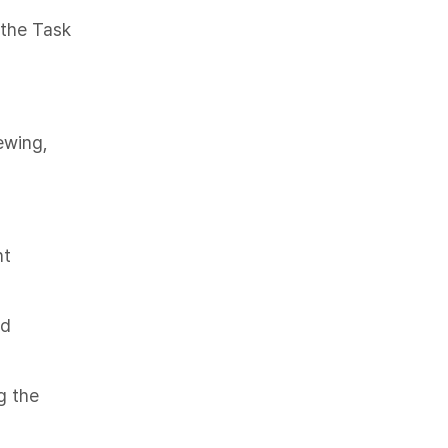
the Task
ewing,
nt
ed
g the