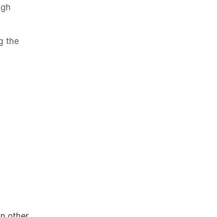
ugh
g the
in other