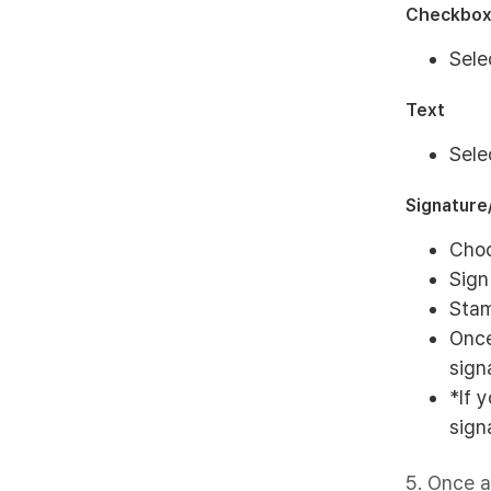
Checkbo
Sele
Text
Sele
Signatur
Choo
Sign
Stam
Once
sign
*If 
sign
5. Once a