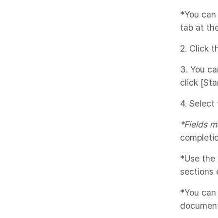
*You can
tab at th
2. Click 
3. You ca
click [Star
4. Select
*Fields m
completio
*Use the 
sections e
*You can
document