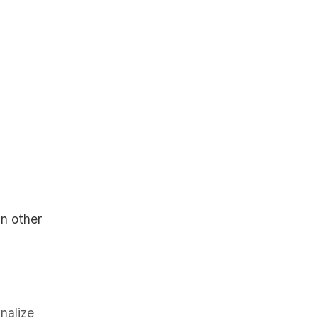
in other
inalize