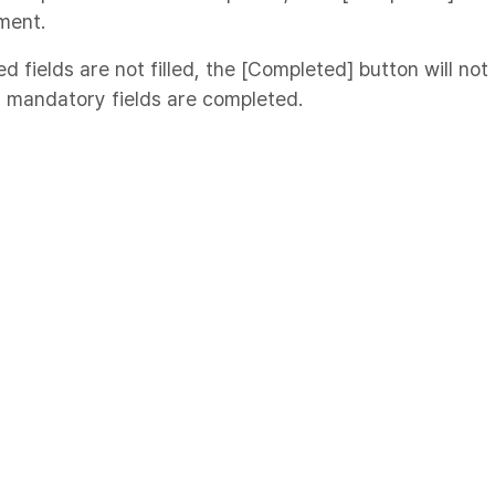
ment.
ed fields are not filled, the [Completed] button will not
l mandatory fields are completed.