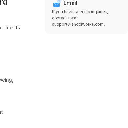
rd
Email
If you have specific inquiries,
contact us at
support@shoplworks.com.
Documents
ewing,
nt