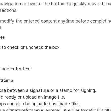
navigation arrows at the bottom to quickly move thro
sections.
 modify the entered content anytime before completin
.
xes
k to check or uncheck the box.
k and enter text.
e/Stamp
se between a signature or a stamp for signing.
 directly or upload an image file.
ps can also be uploaded as image files.
 a signature/stamp is entered, it will automatically fill 