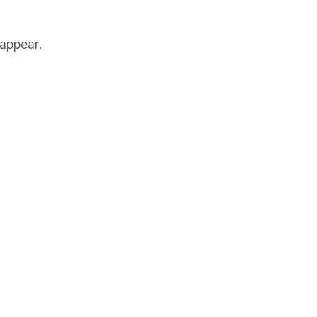
 appear.