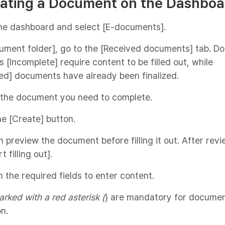
eating a Document on the Dashboa
the dashboard and select [E-documents].
cument folder], go to the [Received documents] tab. 
 [Incomplete] require content to be filled out, while
ed] documents have already been finalized.
 the document you need to complete.
the [Create] button.
n preview the document before filling it out. After revi
t filling out].
on the required fields to enter content.
arked with a red asterisk (
) are mandatory for docume
n.