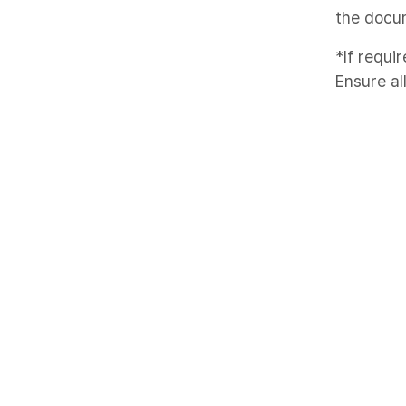
the docu
*If requir
Ensure al