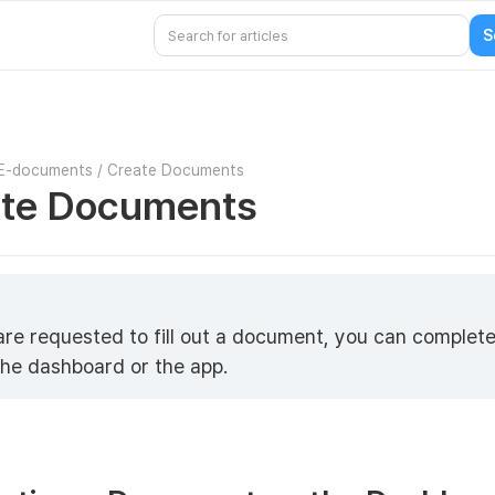
E-documents
/
Create Documents
te Documents
 are requested to fill out a document, you can complete
the dashboard or the app.