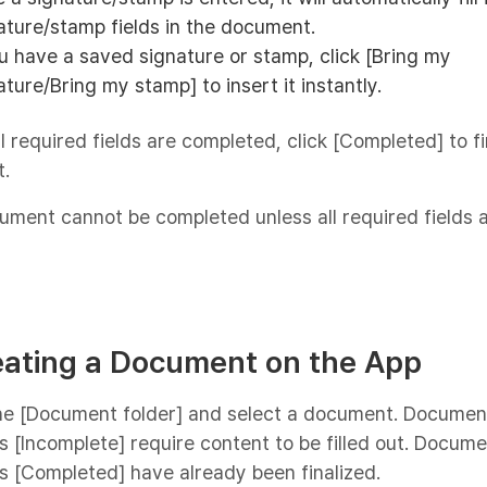
ature/stamp fields in the document.
ou have a saved signature or stamp, click [Bring my
ature/Bring my stamp] to insert it instantly.
ll required fields are completed, click [Completed] to fi
.
ment cannot be completed unless all required fields ar
eating a Document on the App
the [Document folder] and select a document. Documen
 [Incomplete] require content to be filled out. Docum
 [Completed] have already been finalized.