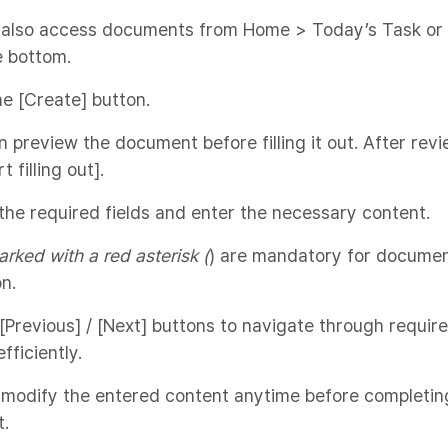
 also access documents from Home > Today’s Task or 
e bottom.
the [Create] button.
n preview the document before filling it out. After revi
t filling out].
 the required fields and enter the necessary content.
arked with a red asterisk (
) are mandatory for docume
n.
[Previous] / [Next] buttons to navigate through requir
fficiently.
 modify the entered content anytime before completin
.