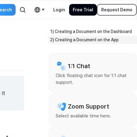
Login
Free Trial
Request Demo
1) Creating a Document on the Dashboard
2) Creating a Document on the App
1:1 Chat
Click floating chat icon for 1:1 chat
support.
 it
Zoom Support
Select available time here.