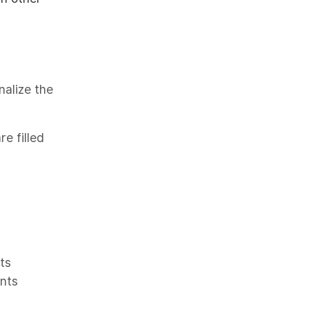
nalize the
e filled
ts
ents