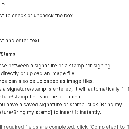
xes
ct to check or uncheck the box.
ct and enter text.
e/Stamp
se between a signature or a stamp for signing.
 directly or upload an image file.
ps can also be uploaded as image files.
 a signature/stamp is entered, it will automatically fill 
ature/stamp fields in the document.
you have a saved signature or stamp, click [Bring my
ature/Bring my stamp] to insert it instantly.
ll required fields are completed, click [Completed] to f