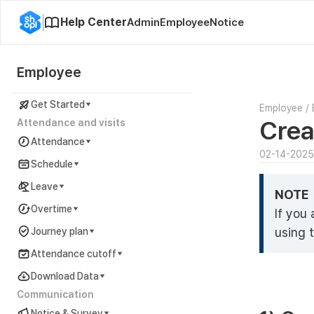
Help Center
Admin
Employee
Notice
Employee
Get Started
Employee
/
Crea
Attendance and visits
Attendance
02-14-2025
Schedule
Leave
NOTE
Overtime
If you
using 
Journey plan
Attendance cutoff
Download Data
Communication
Notice & Survey