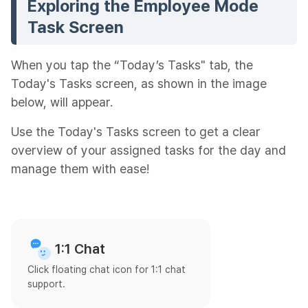
Exploring the Employee Mode
Task Screen
When you tap the “Today’s Tasks" tab, the
Today's Tasks screen, as shown in the image
below, will appear.
Use the Today's Tasks screen to get a clear
overview of your assigned tasks for the day and
manage them with ease!
1:1 Chat
Click floating chat icon for 1:1 chat
support.