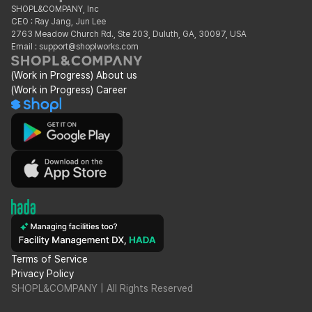
SHOPL&COMPANY, Inc
CEO : Ray Jang, Jun Lee
2763 Meadow Church Rd., Ste 203, Duluth, GA, 30097, USA
Email : support@shoplworks.com
(Work in Progress) About us
(Work in Progress) Career
Terms of Service
Privacy Policy
SHOPL&COMPANY | All Rights Reserved