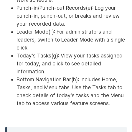
Punch-in/Punch-out Records(e): Log your
punch-in, punch-out, or breaks and review
your recorded data.
Leader Mode(f): For administrators and
leaders, switch to Leader Mode with a single
click.
Today's Tasks(g): View your tasks assigned
for today, and click to see detailed
information.
Bottom Navigation Bar(h): Includes Home,
Tasks, and Menu tabs. Use the Tasks tab to
check details of today's tasks and the Menu
tab to access various feature screens.