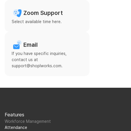
Zoom Support
Select available time here.
Email
If you have specific inquiries,
contact us at
support@shoplworks.com.
Features
Workforce Management
Attendance