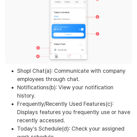
Shopl Chat(a): Communicate with company
employees through chat.
Notifications(b): View your notification
history.
Frequently/Recently Used Features(c):
Displays features you frequently use or have
recently accessed.
Today's Schedule(d): Check your assigned
work schedule.