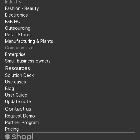
Industry
Fashion · Beauty
Electronics
F&B HQ
Outsourcing
Retail Stores
Manufacturing & Plants
Company size
Enterprise
Small business owners
Resources
Solution Deck
Use cases
Blog
User Guide
Update note
Contact us
Request Demo
Partner Program
Pricing