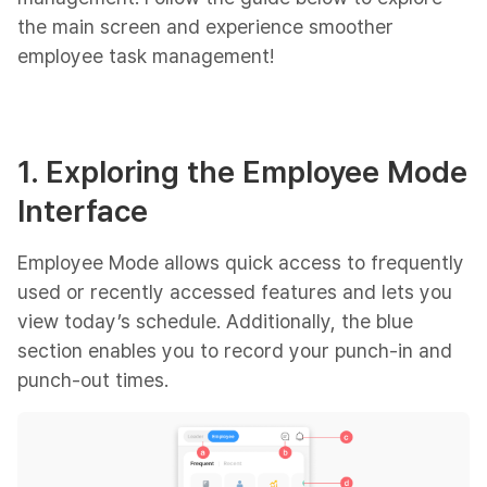
the main screen and experience smoother
employee task management!
1. Exploring the Employee Mode
Interface
Employee Mode allows quick access to frequently
used or recently accessed features and lets you
view today’s schedule. Additionally, the blue
section enables you to record your punch-in and
punch-out times.