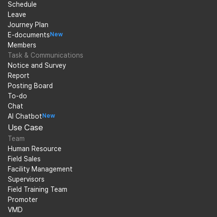
Schedule
Leave
Journey Plan
E-documents
New
Members
Task & Communications
Notice and Survey
Report
Posting Board
To-do
Chat
AI Chatbot
New
Use Case
Team
Human Resource
Field Sales
Facility Management
Supervisors
Field Training Team
Promoter
VMD