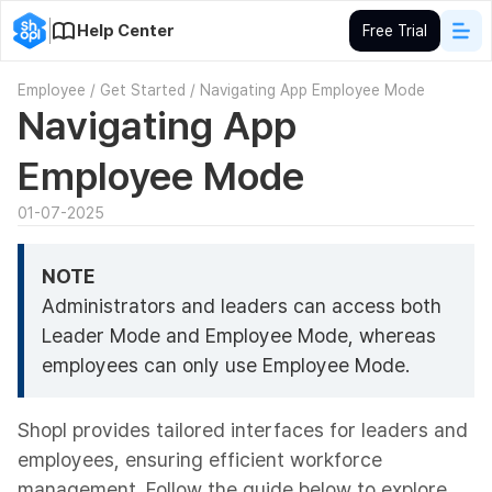
Help Center
Free Trial
Employee
/
Get Started
/
Navigating App Employee Mode
Navigating App
Employee Mode
01-07-2025
NOTE
Administrators and leaders can access both
Leader Mode and Employee Mode, whereas
employees can only use Employee Mode.
Shopl provides tailored interfaces for leaders and
employees, ensuring efficient workforce
management. Follow the guide below to explore