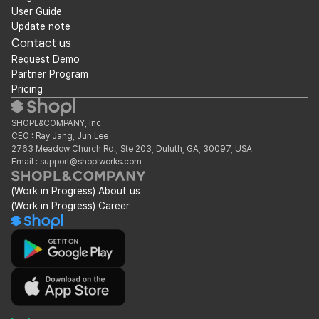
User Guide
Update note
Contact us
Request Demo
Partner Program
Pricing
SHOPL&COMPANY, Inc
CEO : Ray Jang, Jun Lee
2763 Meadow Church Rd., Ste 203, Duluth, GA, 30097, USA
Email : support@shoplworks.com
(Work in Progress) About us
(Work in Progress) Career