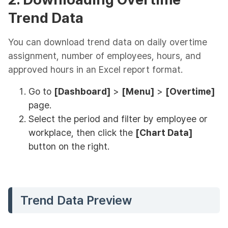
Trend Data
You can download trend data on daily overtime
assignment, number of employees, hours, and
approved hours in an Excel report format.
Go to
[Dashboard]
>
[Menu]
>
[Overtime]
page.
Select the period and filter by employee or
workplace, then click the
[Chart Data]
button on the right.
Trend Data Preview