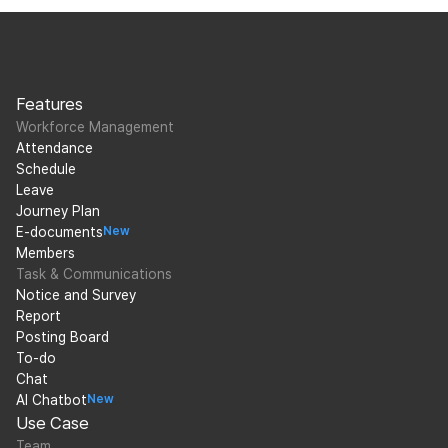
Features
Workforce Management
Attendance
Schedule
Leave
Journey Plan
E-documents
New
Members
Task & Communications
Notice and Survey
Report
Posting Board
To-do
Chat
AI Chatbot
New
Use Case
Team