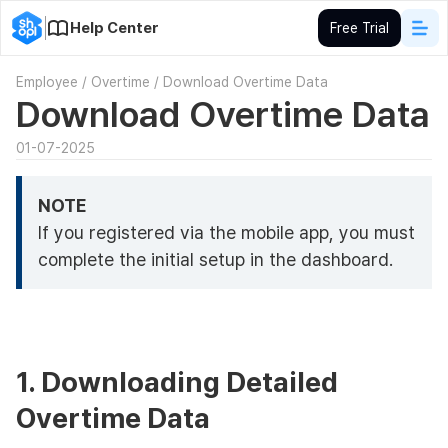
Help Center
Free Trial
Employee
/
Overtime
/
Download Overtime Data
Download Overtime Data
01-07-2025
NOTE
If you registered via the mobile app, you must
complete the initial setup in the dashboard.
1. Downloading Detailed
Overtime Data