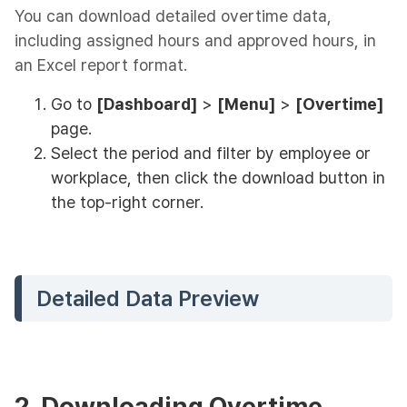
You can download detailed overtime data,
including assigned hours and approved hours, in
an Excel report format.
Go to
[Dashboard]
>
[Menu]
>
[Overtime]
page.
Select the period and filter by employee or
workplace, then click the download button in
the top-right corner.
Detailed Data Preview
2. Downloading Overtime