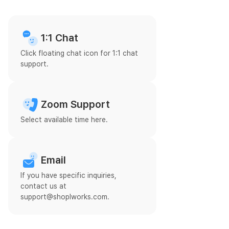
1:1 Chat
Click floating chat icon for 1:1 chat
support.
Zoom Support
Select available time here.
Email
If you have specific inquiries,
contact us at
support@shoplworks.com.