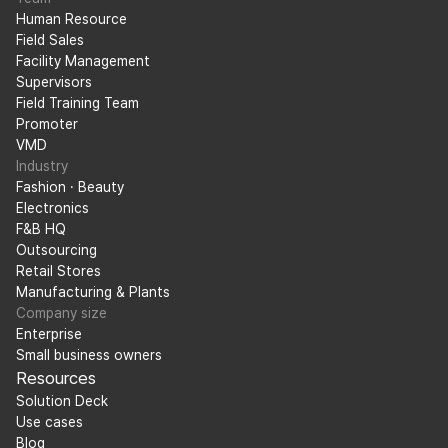
Human Resource
Field Sales
Facility Management
Supervisors
Field Training Team
Promoter
VMD
Industry
Fashion · Beauty
Electronics
F&B HQ
Outsourcing
Retail Stores
Manufacturing & Plants
Company size
Enterprise
Small business owners
Resources
Solution Deck
Use cases
Blog