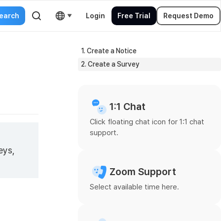
Login
Free Trial
Request Demo
1. Create a Notice
2. Create a Survey
1:1 Chat
Click floating chat icon for 1:1 chat
support.
eys,
Zoom Support
Select available time here.