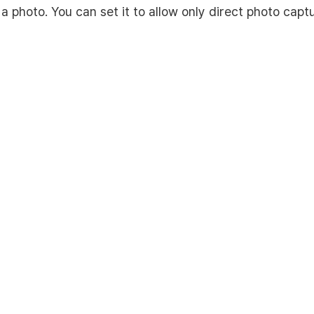
 a photo. You can set it to allow only direct photo capt