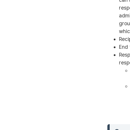
resp
admi
grou
whic
Reci
End 
Resp
resp