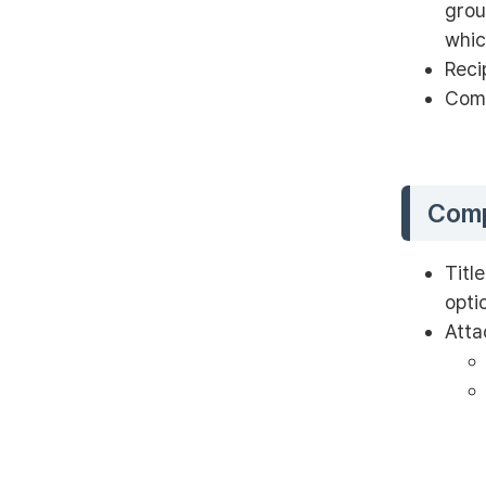
grou
whic
Reci
Comm
Comp
Titl
opti
Atta