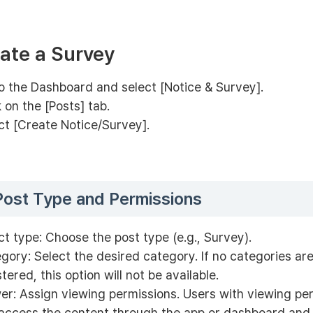
eate a Survey
o the Dashboard and select [Notice & Survey].
k on the [Posts] tab.
ct [Create Notice/Survey].
Post Type and Permissions
ct type: Choose the post type (e.g., Survey).
gory: Select the desired category. If no categories are
stered, this option will not be available.
er: Assign viewing permissions. Users with viewing pe
access the content through the app or dashboard and