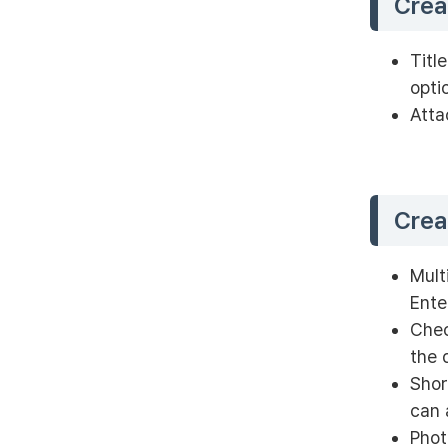
Crea
Titl
opti
Atta
Crea
Mult
Ente
Chec
the 
Shor
can 
Phot