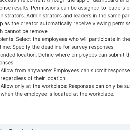
onse results. Permissions can be assigned to leaders o
nistrators. Administrators and leaders in the same pa
p as the creator automatically receive viewing permiss
h cannot be remove
pients: Select the employees who will participate in the
time: Specify the deadline for survey responses.
onded location: Define where employees can submit th
onses:
Allow from anywhere: Employees can submit respons
regardless of their location.
Allow only at the workplace: Responses can only be s
when the employee is located at the workplace.