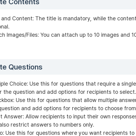
te Contents
e and Content: The title is mandatory, while the content
onal.
ch Images/Files: You can attach up to 10 images and 10 
te Questions
iple Choice: Use this for questions that require a singl
r the question and add options for recipients to select.
kbox: Use this for questions that allow multiple answe
question and add options for recipients to choose from
t Answer: Allow recipients to input their own response
also restrict answers to numbers only.
o: Use this for questions where you want recipients to