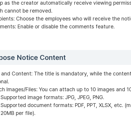
p as the creator automatically receive viewing permiss
h cannot be removed.
pients: Choose the employees who will receive the noti
ents: Enable or disable the comments feature.
ose Notice Content
e and Content: The title is mandatory, while the content
onal.
ch Images/Files: You can attach up to 10 images and 10
Supported image formats: JPG, JPEG, PNG.
Supported document formats: PDF, PPT, XLSX, etc. (
20MB per file).