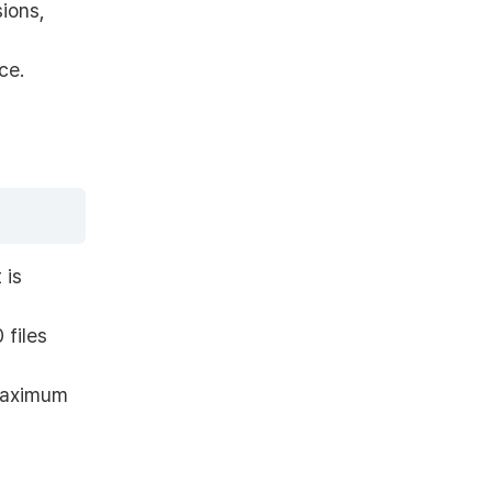
ions,
ce.
 is
 files
maximum