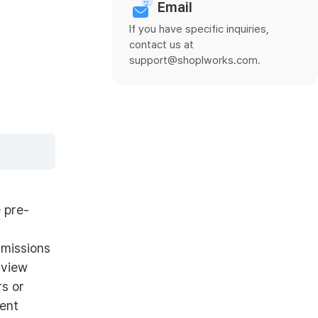
Email
If you have specific inquiries,
contact us at
support@shoplworks.com.
 pre-
rmissions
 view
rs or
rent