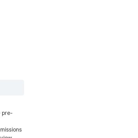
 pre-
rmissions
 view