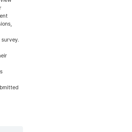
r
rent
ions,
 survey.
eir
es
ubmitted