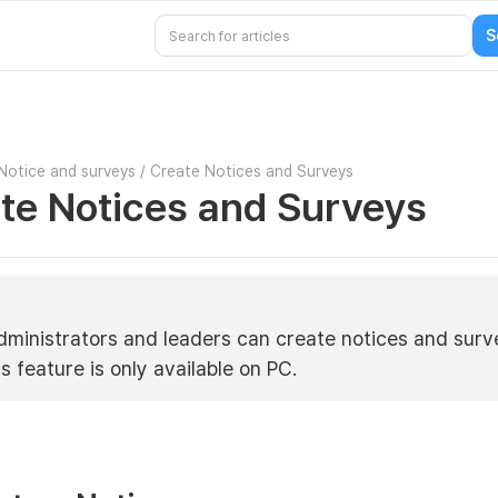
Notice and surveys
/
Create Notices and Surveys
te Notices and Surveys
5
dministrators and leaders can create notices and surv
s feature is only available on PC.