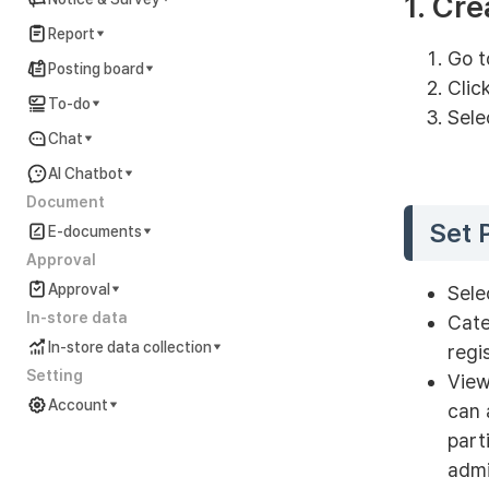
1. Cre
Report
Go t
Posting board
Clic
To-do
Sele
Chat
AI Chatbot
Document
Set 
E-documents
Approval
Approval
Sele
In-store data
Cate
In-store data collection
regi
Setting
View
Account
can 
part
Account Settings Guide
admi
In preparation