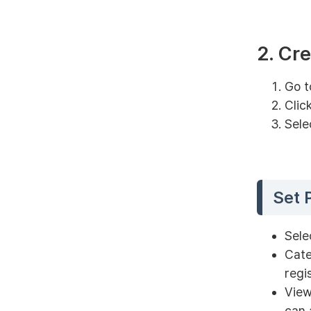
2. Cr
Go t
Clic
Sele
Set 
Sele
Cate
regi
View
can 