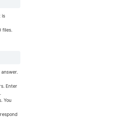
 is
files.
e answer.
rs. Enter
.
s. You
 respond