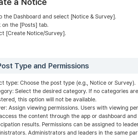
ate a Notice
o the Dashboard and select [Notice & Survey].
k on the [Posts] tab.
ct [Create Notice/Survey].
Post Type and Permissions
ct type: Choose the post type (e.g., Notice or Survey).
gory: Select the desired category. If no categories are
stered, this option will not be available.
er: Assign viewing permissions. Users with viewing pe
access the content through the app or dashboard and
icipation results. Permissions can be assigned to leade
nistrators. Administrators and leaders in the same pa