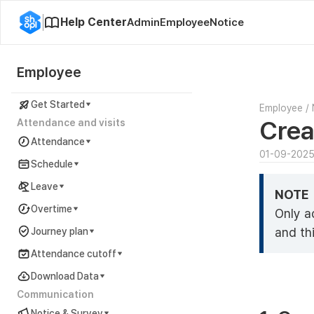
Help Center
Admin
Employee
Notice
Employee
Get Started
Employee
/
Crea
Attendance and visits
Attendance
01-09-202
Schedule
Leave
NOTE
Overtime
Only a
and thi
Journey plan
Attendance cutoff
Download Data
Communication
Notice & Survey