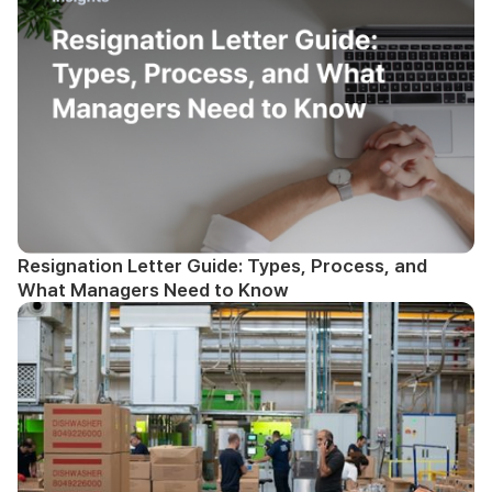
Resignation Letter Guide: Types, Process, and
What Managers Need to Know