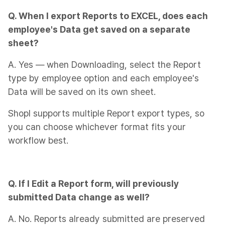
Q. When I export Reports to EXCEL, does each
employee's Data get saved on a separate
sheet?
A. Yes — when Downloading, select the Report
type by employee option and each employee's
Data will be saved on its own sheet.
Shopl supports multiple Report export types, so
you can choose whichever format fits your
workflow best.
Q. If I Edit a Report form, will previously
submitted Data change as well?
A. No. Reports already submitted are preserved