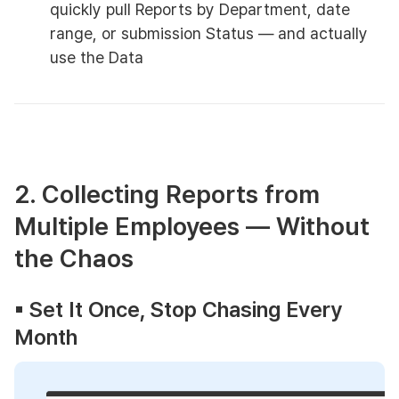
quickly pull Reports by Department, date
range, or submission Status — and actually
use the Data
2. Collecting Reports from
Multiple Employees — Without
the Chaos
▪︎ Set It Once, Stop Chasing Every
Month