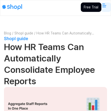
Free Trial
Blog
/
Shopl guide
/
How HR Teams Can Automatically
Shopl guide
Consolidate Employee Reports
How HR Teams Can
Automatically
Consolidate Employee
Reports