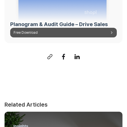
Planogram & Audit Guide – Drive Sales
Free Download
Related Articles