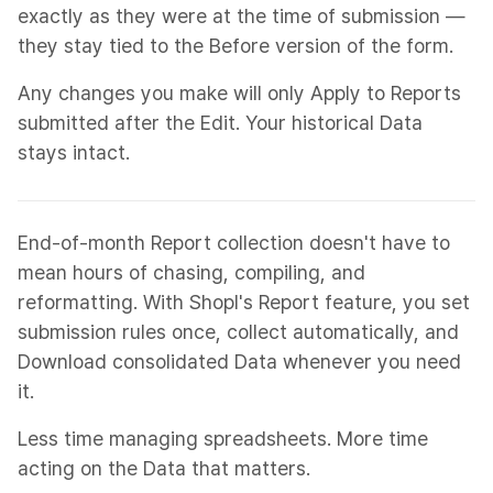
exactly as they were at the time of submission —
they stay tied to the Before version of the form.
Any changes you make will only Apply to Reports
submitted after the Edit. Your historical Data
stays intact.
End-of-month Report collection doesn't have to
mean hours of chasing, compiling, and
reformatting. With Shopl's Report feature, you set
submission rules once, collect automatically, and
Download consolidated Data whenever you need
it.
Less time managing spreadsheets. More time
acting on the Data that matters.