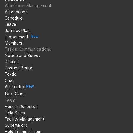
Workforce Management
Attendance
Schedule
Leave
Journey Plan
E-documents
New
Members
Task & Communications
Notice and Survey
Report
Posting Board
To-do
Chat
AI Chatbot
New
Use Case
Team
Human Resource
Field Sales
Facility Management
Supervisors
Field Training Team