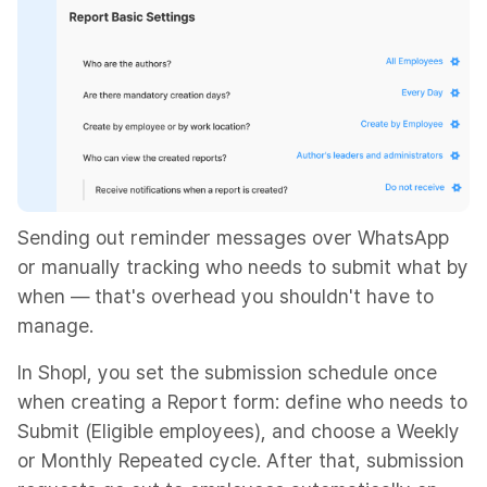
Sending out reminder messages over WhatsApp
or manually tracking who needs to submit what by
when — that's overhead you shouldn't have to
manage.
In Shopl, you set the submission schedule once
when creating a Report form: define who needs to
Submit (Eligible employees), and choose a Weekly
or Monthly Repeated cycle. After that, submission