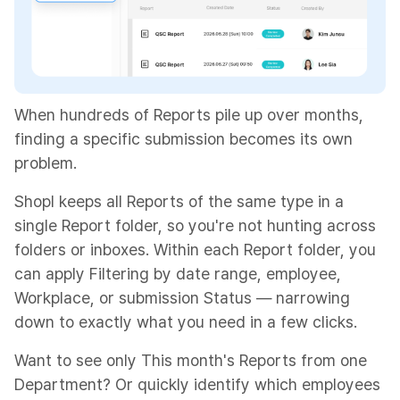
When hundreds of Reports pile up over months,
finding a specific submission becomes its own
problem.
Shopl keeps all Reports of the same type in a
single Report folder, so you're not hunting across
folders or inboxes. Within each Report folder, you
can apply Filtering by date range, employee,
Workplace, or submission Status — narrowing
down to exactly what you need in a few clicks.
Want to see only This month's Reports from one
Department? Or quickly identify which employees