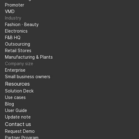
Promoter
VMD
Industry
Fashion · Beauty
Electronics
F&B HQ
Outsourcing
Retail Stores
Manufacturing & Plants
Company size
Enterprise
Small business owners
Resources
Solution Deck
Use cases
Blog
User Guide
Update note
Contact us
Request Demo
Partner Program