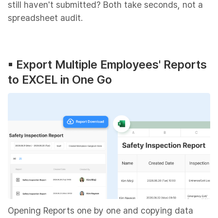
still haven't submitted? Both take seconds, not a
spreadsheet audit.
▪︎ Export Multiple Employees' Reports
to EXCEL in One Go
Opening Reports one by one and copying data