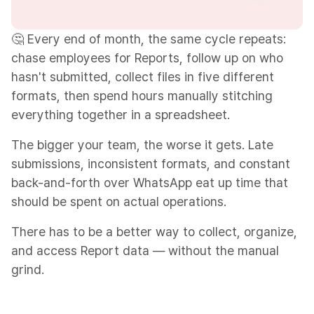
🤔 Every end of month, the same cycle repeats:
chase employees for Reports, follow up on who
hasn't submitted, collect files in five different
formats, then spend hours manually stitching
everything together in a spreadsheet.
The bigger your team, the worse it gets. Late
submissions, inconsistent formats, and constant
back-and-forth over WhatsApp eat up time that
should be spent on actual operations.
There has to be a better way to collect, organize,
and access Report data — without the manual
grind.