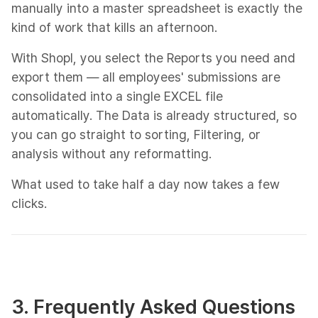
manually into a master spreadsheet is exactly the
kind of work that kills an afternoon.
With Shopl, you select the Reports you need and
export them — all employees' submissions are
consolidated into a single EXCEL file
automatically. The Data is already structured, so
you can go straight to sorting, Filtering, or
analysis without any reformatting.
What used to take half a day now takes a few
clicks.
3. Frequently Asked Questions