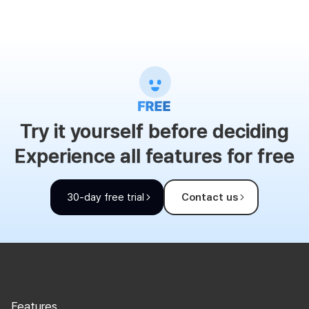
Try it yourself before deciding
Experience all features for free
30-day free trial
Contact us
Features