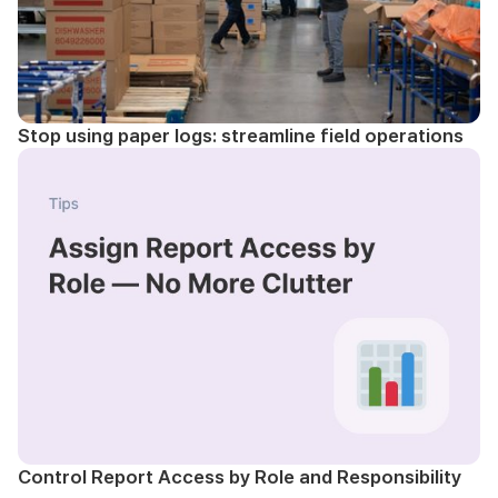
Stop using paper logs: streamline field operations
Control Report Access by Role and Responsibility