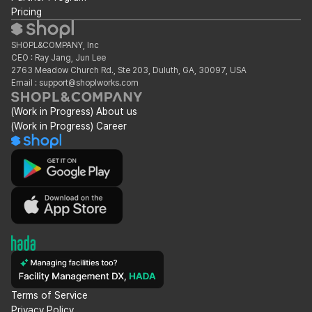
Pricing
SHOPL&COMPANY, Inc
CEO : Ray Jang, Jun Lee
2763 Meadow Church Rd., Ste 203, Duluth, GA, 30097, USA
Email : support@shoplworks.com
(Work in Progress) About us
(Work in Progress) Career
Terms of Service
Privacy Policy