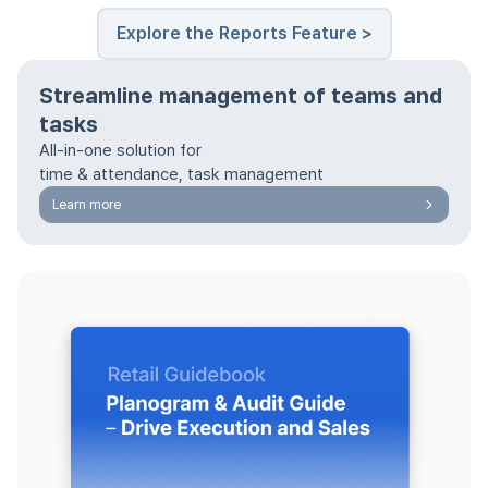
Explore the Reports Feature >
Streamline management of teams and
tasks
All-in-one solution for
time & attendance, task management
Learn more