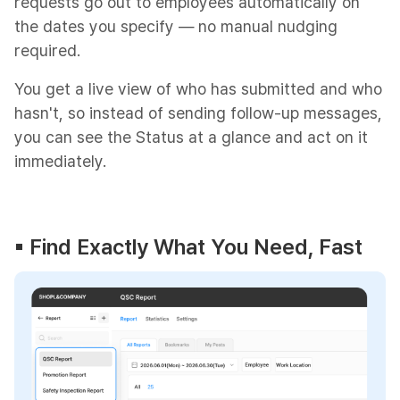
requests go out to employees automatically on
the dates you specify — no manual nudging
required.
You get a live view of who has submitted and who
hasn't, so instead of sending follow-up messages,
you can see the Status at a glance and act on it
immediately.
▪︎ Find Exactly What You Need, Fast