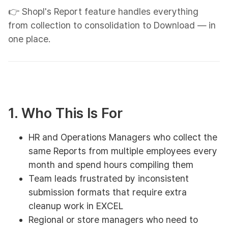
👉 Shopl's Report feature handles everything
from collection to consolidation to Download — in
one place.
1. Who This Is For
HR and Operations Managers who collect the
same Reports from multiple employees every
month and spend hours compiling them
Team leads frustrated by inconsistent
submission formats that require extra
cleanup work in EXCEL
Regional or store managers who need to