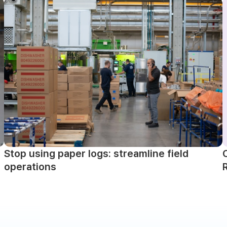
Stop using paper logs: streamline field
operations