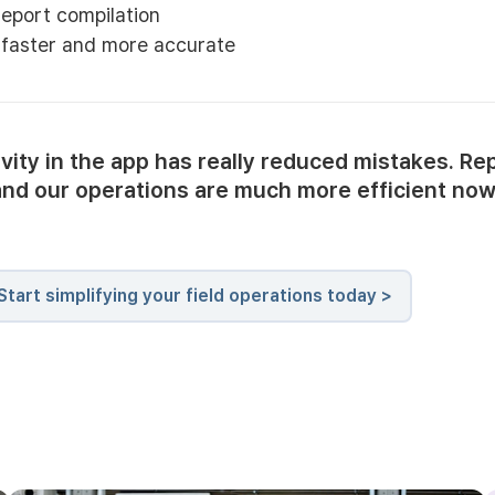
eport compilation
s faster and more accurate
ivity in the app has really reduced mistakes. Re
and our operations are much more efficient now
Start simplifying your field operations today >