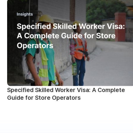
Specified Skilled Worker Visa: A Complete
Guide for Store Operators