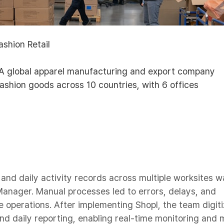
Fashion Retail
 A global apparel manufacturing and export company
ashion goods across 10 countries, with 6 offices
nd daily activity records across multiple worksites w
Manager. Manual processes led to errors, delays, and
ite operations. After implementing Shopl, the team digit
nd daily reporting, enabling real-time monitoring and 