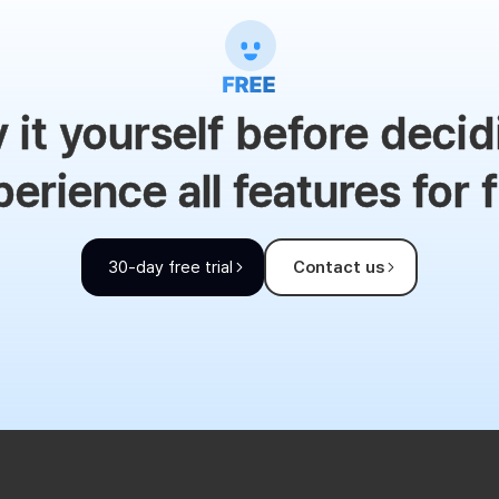
y it yourself before decid
erience all features for 
30-day free trial
Contact us