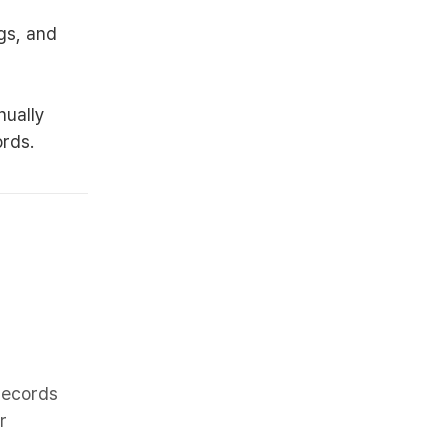
gs, and
nually
ords.
 records
r