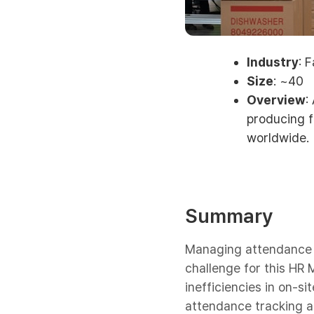
Industry
: 
Size
: ~40
Overview
:
producing f
worldwide.
Summary
Managing attendance a
challenge for this HR 
inefficiencies in on-s
attendance tracking a