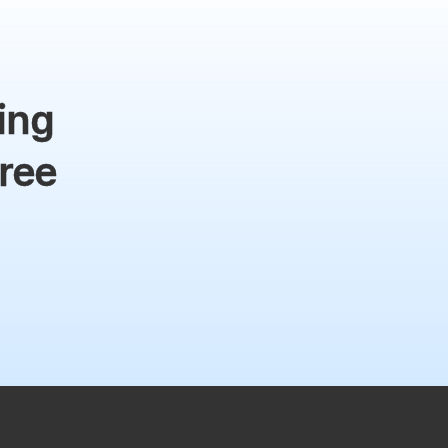
ing
free