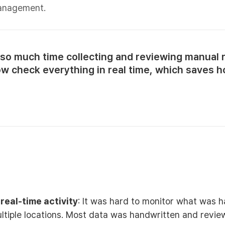
management.
so much time collecting and reviewing manual 
ow check everything in real time, which saves h
o real-time activity
: It was hard to monitor what was 
ltiple locations. Most data was handwritten and revie