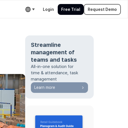
Login
Free Trial
Request Demo
Streamline
d
management of
teams and tasks
All-in-one solution for
time & attendance, task
management
Learn more