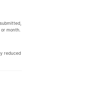
submitted,
 or month.
lly reduced