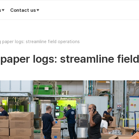
s
Contact us
 paper logs: streamline field operations
paper logs: streamline fiel