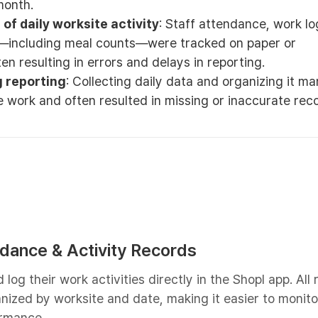
month.
of daily worksite activity
: Staff attendance, work lo
—including meal counts—were tracked on paper or
en resulting in errors and delays in reporting.
 reporting
: Collecting daily data and organizing it ma
e work and often resulted in missing or inaccurate rec
endance & Activity Records
log their work activities directly in the Shopl app. All
nized by worksite and date, making it easier to monito
rmance.