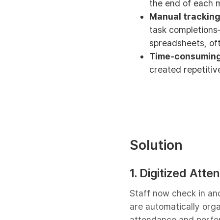
the end of each 
Manual tracking 
task completions
spreadsheets, oft
Time-consuming
created repetitiv
Solution
1. Digitized Att
Staff now check in and 
are automatically orga
attendance and perfo