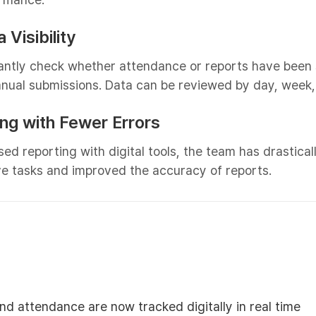
 Visibility
antly check whether attendance or reports have been 
anual submissions. Data can be reviewed by day, week,
ing with Fewer Errors
ed reporting with digital tools, the team has drastica
ive tasks and improved the accuracy of reports.
and attendance are now tracked digitally in real time