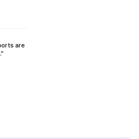
ports are
."