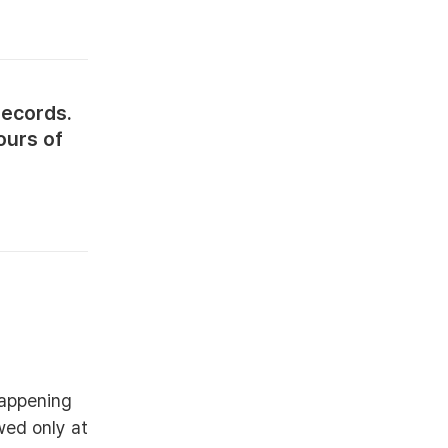
records.
ours of
happening
wed only at