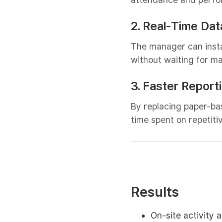
2. Real-Time Data
The manager can inst
without waiting for m
3. Faster Report
By replacing paper-bas
time spent on repetit
Results
On-site activity 