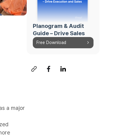
Planogram & Audit
Guide – Drive Sales
Free Download
as a major
ized
more