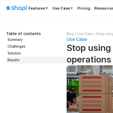
Features
Use Case
Pricing
Resource
Table of contents
Blog
/
Use Case
/
Stop using
Use Case
Summary
Stop using 
Challenges
Solution
operations
Results