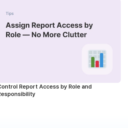
Control Report Access by Role and
Responsibility