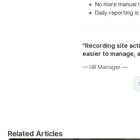
No more manual r
Daily reporting i
"Recording site act
easier to manage, 
— HR Manager —
Related Articles