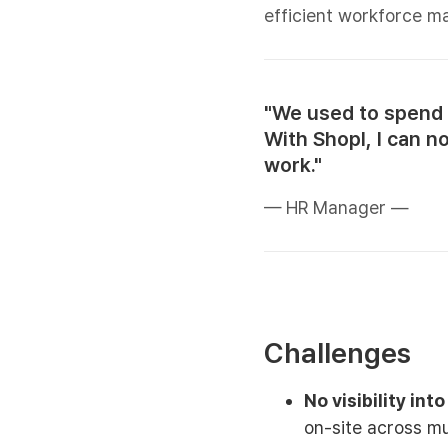
efficient workforce 
"We used to spend 
With Shopl, I can n
work."
— HR Manager —
Challenges
No visibility int
on-site across mu