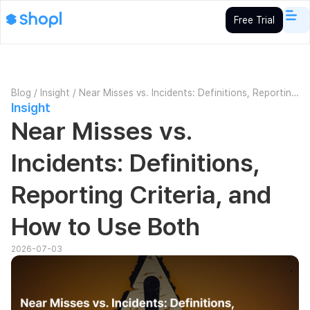
Free Trial
Blog
/
Insight
/
Near Misses vs. Incidents: Definitions, Reporting
Insight
Criteria, and How to Use Both
Near Misses vs.
Incidents: Definitions,
Reporting Criteria, and
How to Use Both
2026-07-03