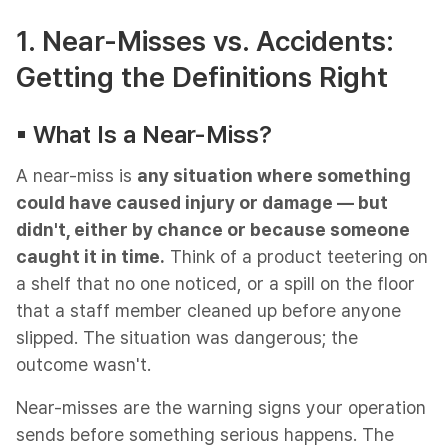
1. Near-Misses vs. Accidents:
Getting the Definitions Right
▪︎ What Is a Near-Miss?
A near-miss is
any situation where something
could have caused injury or damage — but
didn't, either by chance or because someone
caught it in time.
Think of a product teetering on
a shelf that no one noticed, or a spill on the floor
that a staff member cleaned up before anyone
slipped. The situation was dangerous; the
outcome wasn't.
Near-misses are the warning signs your operation
sends before something serious happens. The