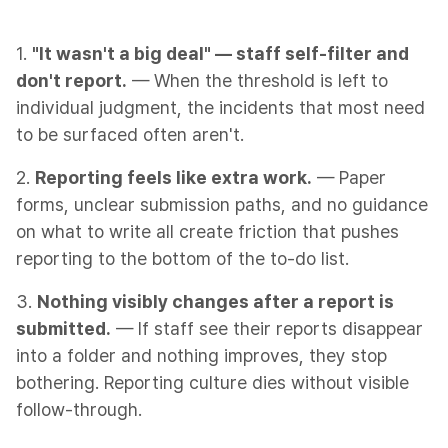
1.
"It wasn't a big deal" — staff self-filter and
don't report.
— When the threshold is left to
individual judgment, the incidents that most need
to be surfaced often aren't.
2.
Reporting feels like extra work.
— Paper
forms, unclear submission paths, and no guidance
on what to write all create friction that pushes
reporting to the bottom of the to-do list.
3.
Nothing visibly changes after a report is
submitted.
— If staff see their reports disappear
into a folder and nothing improves, they stop
bothering. Reporting culture dies without visible
follow-through.