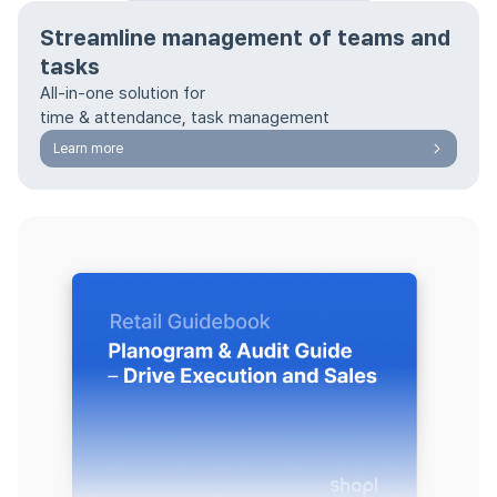
Streamline management of teams and
tasks
All-in-one solution for
time & attendance, task management
Learn more