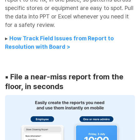
specific stores or equipment are easy to spot. Pull
the data into PPT or Excel whenever you need it
for a safety review.
▸​
How Track Field Issues from Report to
Resolution with Board >
▪︎
File a near-miss report from the
floor, in seconds