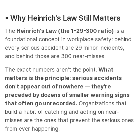
▪︎ Why Heinrich's Law Still Matters
The
Heinrich's Law (the 1-29-300 ratio)
is a
foundational concept in workplace safety: behind
every serious accident are 29 minor incidents,
and behind those are 300 near-misses.
The exact numbers aren't the point.
What
matters is the principle: serious accidents
don't appear out of nowhere — they're
preceded by dozens of smaller warning signs
that often go unrecorded.
Organizations that
build a habit of catching and acting on near-
misses are the ones that prevent the serious ones
from ever happening.​