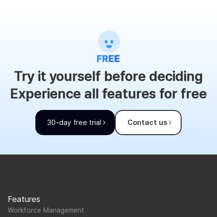
Try it yourself before deciding
Experience all features for free
30-day free trial
Contact us
Features
Workforce Management