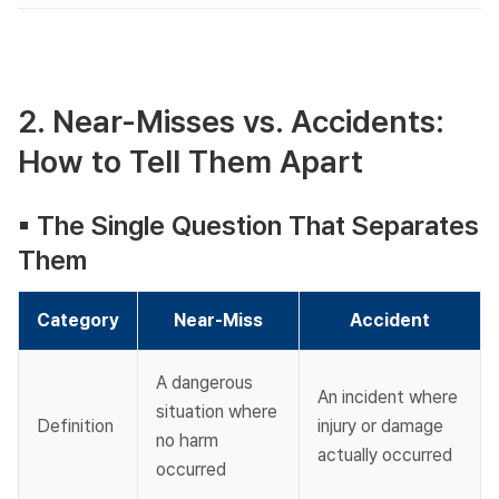
2. Near-Misses vs. Accidents:
How to Tell Them Apart
▪︎ The Single Question That Separates
Them​
Category
Near-Miss
Accident
A dangerous 
An incident where 
situation where 
Definition
injury or damage 
no harm 
actually occurred
occurred