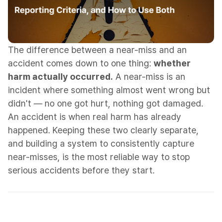
The difference between a near-miss and an
accident comes down to one thing:
whether
harm actually occurred.
A near-miss is an
incident where something almost went wrong but
didn't — no one got hurt, nothing got damaged.
An accident is when real harm has already
happened. Keeping these two clearly separate,
and building a system to consistently capture
near-misses, is the most reliable way to stop
serious accidents before they start.