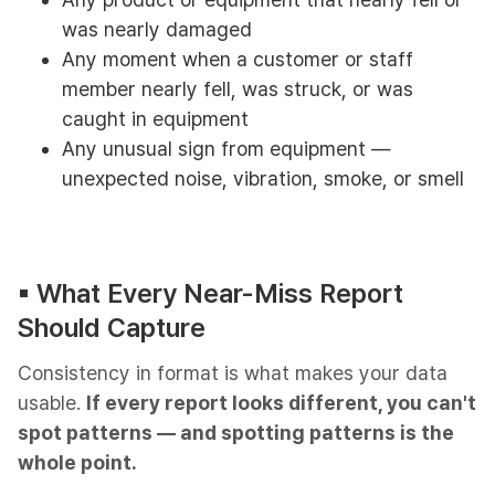
was nearly damaged
Any moment when a customer or staff
member nearly fell, was struck, or was
caught in equipment
Any unusual sign from equipment —
unexpected noise, vibration, smoke, or smell
▪︎ What Every Near-Miss Report
Should Capture
Consistency in format is what makes your data
usable.
If every report looks different, you can't
spot patterns — and spotting patterns is the
whole point.