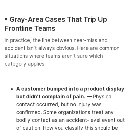
▪︎ Gray-Area Cases That Trip Up
Frontline Teams
In practice, the line between near-miss and
accident isn't always obvious. Here are common
situations where teams aren't sure which
category applies.
A customer bumped into a product display
but didn't complain of pain.
— Physical
contact occurred, but no injury was
confirmed. Some organizations treat any
bodily contact as an accident-level event out
of caution. How you classify this should be