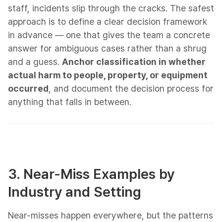
staff, incidents slip through the cracks. The safest
approach is to define a clear decision framework
in advance — one that gives the team a concrete
answer for ambiguous cases rather than a shrug
and a guess.
Anchor classification in whether
actual harm to people, property, or equipment
occurred
, and document the decision process for
anything that falls in between.
3. Near-Miss Examples by
Industry and Setting
Near-misses happen everywhere, but the patterns