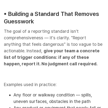
▪︎ Building a Standard That Removes
Guesswork
The goal of a reporting standard isn't
comprehensiveness — it's clarity. "Report
anything that feels dangerous" is too vague to be
actionable. Instead,
give your team a concrete
list of trigger conditions: if any of these
happen, report it. No judgment call required.
Examples used in practice:
Any floor or walkway condition — spills,
uneven surfaces, obstacles in the path
Any product or equipment that nearly fell or