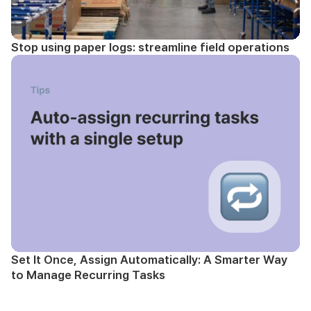
Stop using paper logs: streamline field operations
Set It Once, Assign Automatically: A Smarter Way
to Manage Recurring Tasks