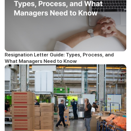
Resignation Letter Guide: Types, Process, and
What Managers Need to Know