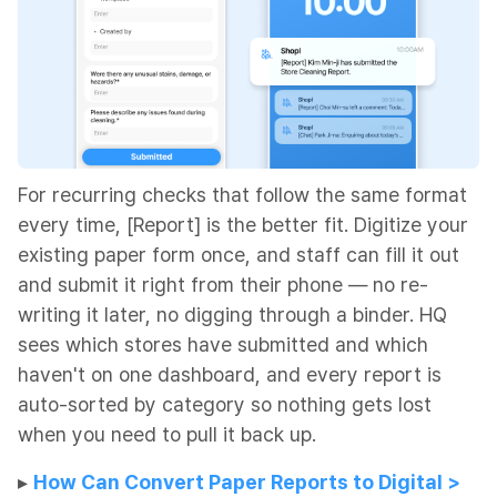
For recurring checks that follow the same format
every time, [Report] is the better fit. Digitize your
existing paper form once, and staff can fill it out
and submit it right from their phone — no re-
writing it later, no digging through a binder. HQ
sees which stores have submitted and which
haven't on one dashboard, and every report is
auto-sorted by category so nothing gets lost
when you need to pull it back up.
​​▸
How Can Convert Paper Reports to Digital >