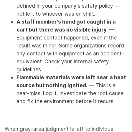
defined in your company's safety policy —
not left to whoever was on shift.
A staff member's hand got caught in a
cart but there was no visible injury.
—
Equipment contact happened, even if the
result was minor. Some organizations record
any contact with equipment as an accident-
equivalent. Check your internal safety
guidelines.
Flammable materials were left near a heat
source but nothing ignited.
— This is a
near-miss. Log it, investigate the root cause,
and fix the environment before it recurs.
When gray-area judgment is left to individual