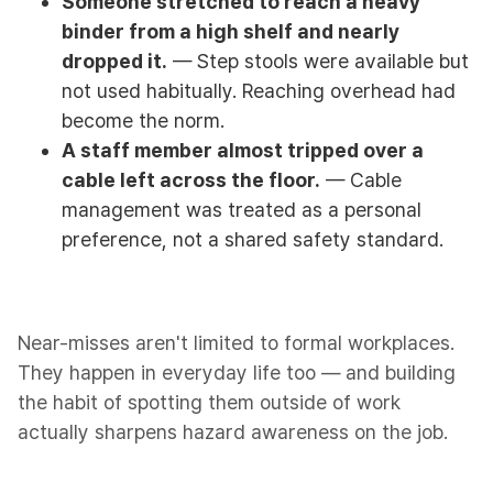
Someone stretched to reach a heavy
binder from a high shelf and nearly
dropped it.
— Step stools were available but
not used habitually. Reaching overhead had
become the norm.
A staff member almost tripped over a
cable left across the floor.
— Cable
management was treated as a personal
preference, not a shared safety standard.
Near-misses aren't limited to formal workplaces.
They happen in everyday life too — and building
the habit of spotting them outside of work
actually sharpens hazard awareness on the job.