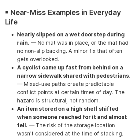
▪︎ Near-Miss Examples in Everyday
Life
Nearly slipped on a wet doorstep during
rain.
— No mat was in place, or the mat had
no non-slip backing. A minor fix that often
gets overlooked.
A cyclist came up fast from behind on a
narrow sidewalk shared with pedestrians.
— Mixed-use paths create predictable
conflict points at certain times of day. The
hazard is structural, not random.
An item stored on a high shelf shifted
when someone reached for it and almost
fell.
— The risk of the storage location
wasn't considered at the time of stacking.