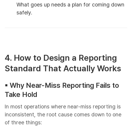
What goes up needs a plan for coming down
safely.
4. How to Design a Reporting
Standard That Actually Works
▪︎ Why Near-Miss Reporting Fails to
Take Hold
In most operations where near-miss reporting is
inconsistent, the root cause comes down to one
of three things: