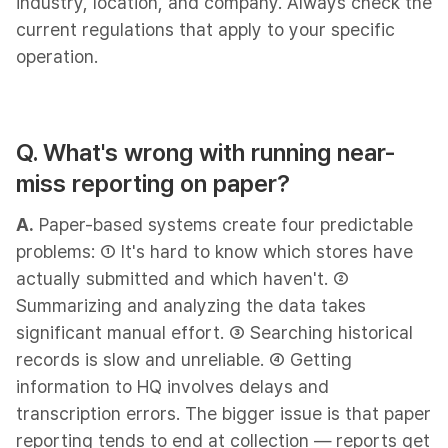
industry, location, and company. Always check the
current regulations that apply to your specific
operation.
Q. What's wrong with running near-
miss reporting on paper?
A.
Paper-based systems create four predictable
problems: ① It's hard to know which stores have
actually submitted and which haven't. ②
Summarizing and analyzing the data takes
significant manual effort. ③ Searching historical
records is slow and unreliable. ④ Getting
information to HQ involves delays and
transcription errors. The bigger issue is that paper
reporting tends to end at collection — reports get