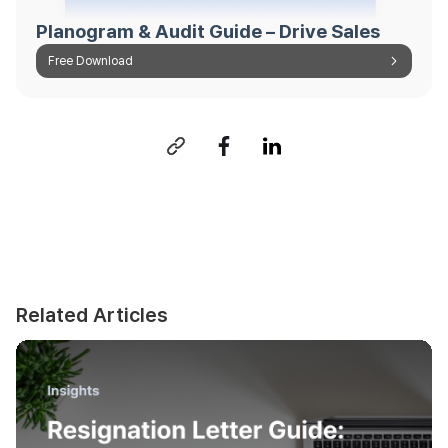
Planogram & Audit Guide – Drive Sales
Free Download
Related Articles