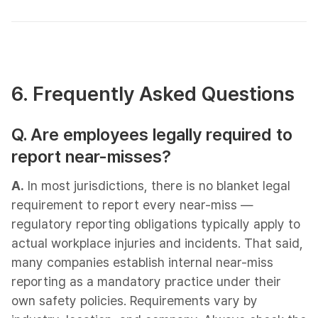
6. Frequently Asked Questions​
Q. Are employees legally required to
report near-misses?
A.
In most jurisdictions, there is no blanket legal
requirement to report every near-miss —
regulatory reporting obligations typically apply to
actual workplace injuries and incidents. That said,
many companies establish internal near-miss
reporting as a mandatory practice under their
own safety policies. Requirements vary by