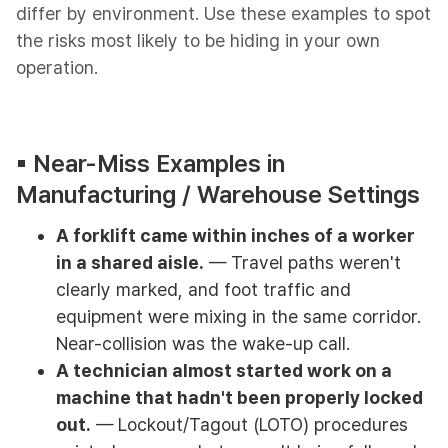
differ by environment. Use these examples to spot
the risks most likely to be hiding in your own
operation.
▪︎ Near-Miss Examples in
Manufacturing / Warehouse Settings
A forklift came within inches of a worker
in a shared aisle.
— Travel paths weren't
clearly marked, and foot traffic and
equipment were mixing in the same corridor.
Near-collision was the wake-up call.
A technician almost started work on a
machine that hadn't been properly locked
out.
— Lockout/Tagout (LOTO) procedures