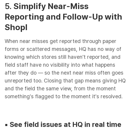
5.
Simplify Near-Miss
Reporting and Follow-Up with
Shopl
When near misses get reported through paper
forms or scattered messages, HQ has no way of
knowing which stores still haven't reported, and
field staff have no visibility into what happens
after they do — so the next near miss often goes
unreported too. Closing that gap means giving HQ
and the field the same view, from the moment
something's flagged to the moment it's resolved.
▪︎
See field issues at HQ in real time