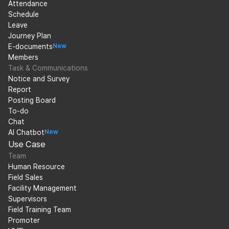
Attendance
Schedule
Leave
Journey Plan
E-documents
New
Members
Task & Communications
Notice and Survey
Report
Posting Board
To-do
Chat
AI Chatbot
New
Use Case
Team
Human Resource
Field Sales
Facility Management
Supervisors
Field Training Team
Promoter