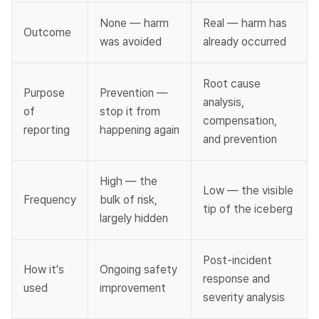
None — harm 
Real — harm has 
Outcome
was avoided
already occurred
Root cause 
Purpose 
Prevention — 
analysis, 
of 
stop it from 
compensation, 
reporting
happening again
and prevention
High — the 
Low — the visible 
Frequency
bulk of risk, 
tip of the iceberg
largely hidden
Post-incident 
How it's 
Ongoing safety 
response and 
used
improvement
severity analysis