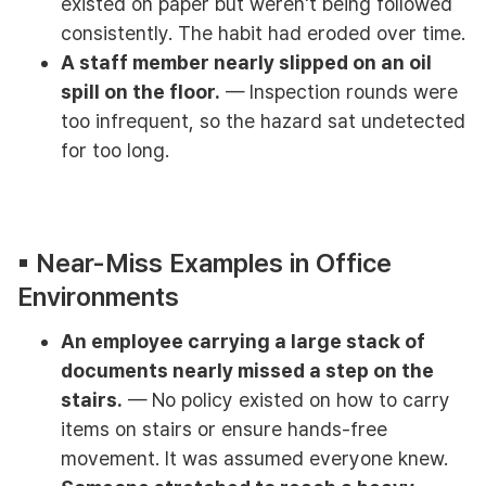
existed on paper but weren't being followed
consistently. The habit had eroded over time.
A staff member nearly slipped on an oil
spill on the floor.
— Inspection rounds were
too infrequent, so the hazard sat undetected
for too long.
▪︎ Near-Miss Examples in Office
Environments
An employee carrying a large stack of
documents nearly missed a step on the
stairs.
— No policy existed on how to carry
items on stairs or ensure hands-free
movement. It was assumed everyone knew.