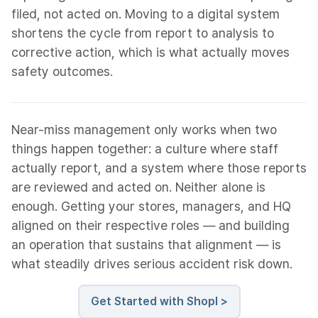
filed, not acted on. Moving to a digital system
shortens the cycle from report to analysis to
corrective action, which is what actually moves
safety outcomes.
Near-miss management only works when two
things happen together: a culture where staff
actually report, and a system where those reports
are reviewed and acted on. Neither alone is
enough. Getting your stores, managers, and HQ
aligned on their respective roles — and building
an operation that sustains that alignment — is
what steadily drives serious accident risk down.
Get Started with Shopl >