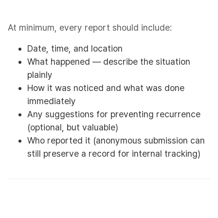
At minimum, every report should include:​
Date, time, and location
What happened — describe the situation
plainly
How it was noticed and what was done
immediately
Any suggestions for preventing recurrence
(optional, but valuable)
Who reported it (anonymous submission can
still preserve a record for internal tracking)