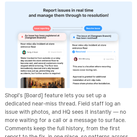
Shopl's [Board] feature lets you set up a
dedicated near-miss thread. Field staff log an
issue with photos, and HQ sees it instantly — no
more waiting for a call or a message to surface.
Comments keep the full history, from the first
report to the fix, in one place, so patterns across