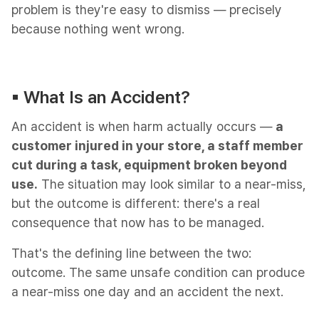
problem is they're easy to dismiss — precisely
because nothing went wrong.
▪︎ What Is an Accident?​
An accident is when harm actually occurs —
a
customer injured in your store, a staff member
cut during a task, equipment broken beyond
use.
The situation may look similar to a near-miss,
but the outcome is different: there's a real
consequence that now has to be managed.
That's the defining line between the two:
outcome. The same unsafe condition can produce
a near-miss one day and an accident the next.