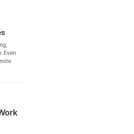
es
ng,
e. Even
emote
 Work