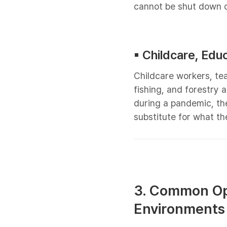
cannot be shut down o
▪︎ Childcare, Edu
Childcare workers, te
fishing, and forestry 
during a pandemic, th
substitute for what th
3. Common Ope
Environments