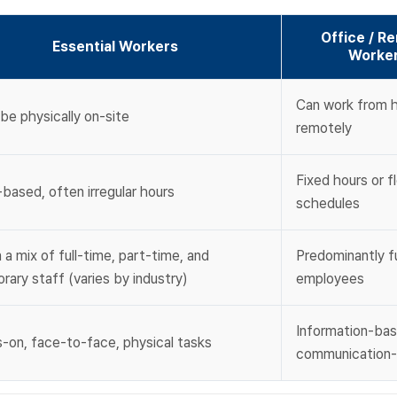
Office / Re
Essential Workers
Worke
Can work from h
be physically on-site
remotely
Fixed hours or fl
-based, often irregular hours
schedules
a mix of full-time, part-time, and 
Predominantly fu
rary staff (varies by industry)
employees
Information-bas
-on, face-to-face, physical tasks
communication-