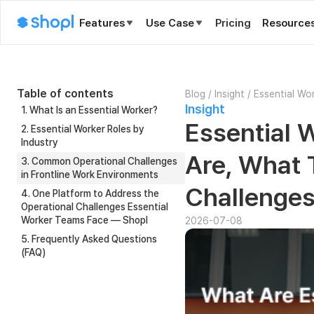
Features
Use Case
Pricing
Resource
Table of contents
Blog
/
Insight
/
Essential Wo
Insight
Managing T
1. What Is an Essential Worker?
Essential 
2. Essential Worker Roles by
Industry
Are, What 
3. Common Operational Challenges
in Frontline Work Environments
Challenge
4. One Platform to Address the
Operational Challenges Essential
Worker Teams Face — Shopl
2026-07-08
5. Frequently Asked Questions
(FAQ)