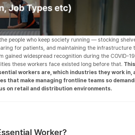
 the people who keep society running — stocking shelv
aring for patients, and maintaining the infrastructure t
rm gained widespread recognition during the COVID-19
ities these workers face existed long before that.
This
ntial workers are, which industries they work in, 
ges that make managing frontline teams so demand
us on retail and distribution environments.
Essential Worker?