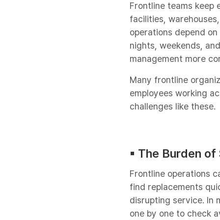
Frontline teams keep e
facilities, warehouses
operations depend on p
nights, weekends, an
management more compl
Many frontline organiz
employees working acr
challenges like these.
▪︎ The Burden of
Frontline operations 
find replacements qui
disrupting service. In
one by one to check ava