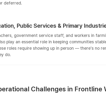
r deferred.
cation, Public Services & Primary Industri
achers, government service staff, and workers in farmi
also play an essential role in keeping communities stabl
ese roles require showing up in person — there's no r
ey do.
rational Challenges in Frontline