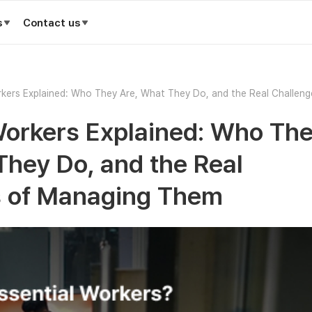
s
Contact us
rkers Explained: Who They Are, What They Do, and the Real Challeng
hem
Workers Explained: Who Th
They Do, and the Real
s of Managing Them