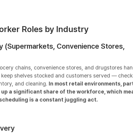
orker Roles by Industry
ery (Supermarkets, Convenience Stores,
rocery chains, convenience stores, and drugstores han
t keep shelves stocked and customers served — check
ntory, and cleaning.
In most retail environments, par
up a significant share of the workforce, which me
scheduling is a constant juggling act.
ivery​