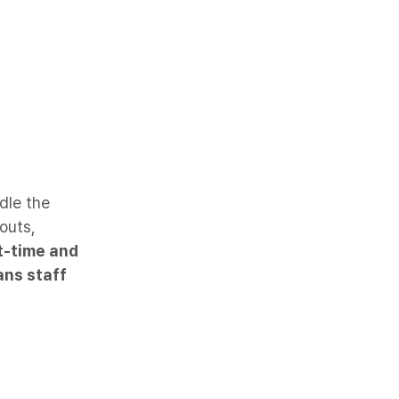
dle the
outs,
t-time and
ans staff