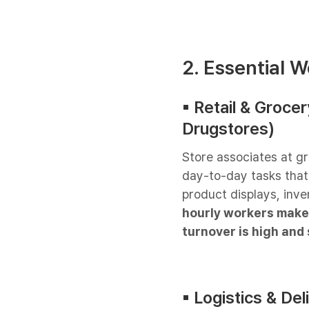
2. Essential W
▪︎ Retail & Groc
Drugstores)
Store associates at g
day-to-day tasks tha
product displays, inve
hourly workers make 
turnover is high and 
▪︎ Logistics & Del