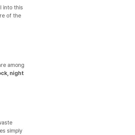
 into this
e of the
 are among
ock, night
waste
les simply