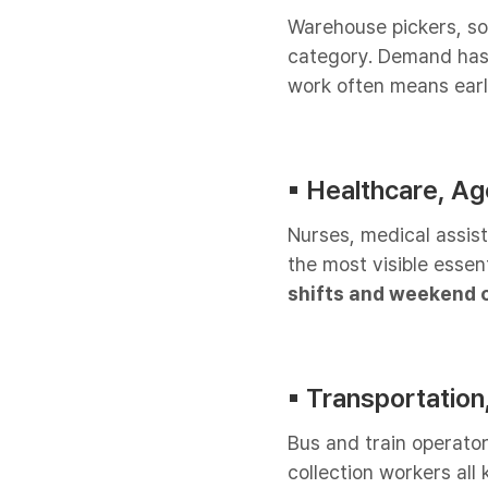
Warehouse pickers, sort
category. Demand has
work often means early
▪︎ Healthcare, A
Nurses, medical assis
the most visible essen
shifts and weekend c
▪︎ Transportation,
Bus and train operato
collection workers all