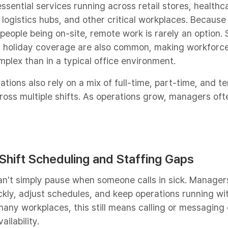
ssential services running across retail stores, healthc
, logistics hubs, and other critical workplaces. Because
eople being on-site, remote work is rarely an option. 
d holiday coverage are also common, making workforc
ex than in a typical office environment.
ations also rely on a mix of full-time, part-time, and 
oss multiple shifts. As operations grow, managers oft
 Shift Scheduling and Staffing Gaps​
can't simply pause when someone calls in sick. Manager
ckly, adjust schedules, and keep operations running wi
 many workplaces, this still means calling or messagin
ilability.