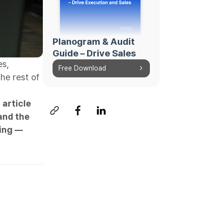
Planogram & Audit
Guide – Drive Sales
es,
Free Download
he rest of
 article
and the
ing —