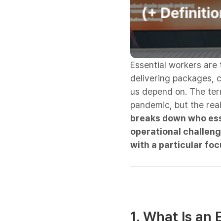
Essential workers are
delivering packages, c
us depend on. The te
pandemic, but the real
breaks down who esse
operational challen
with a particular foc
1. What Is an 