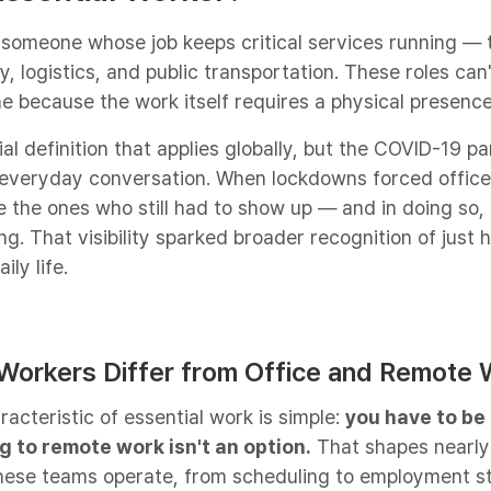
 someone whose job keeps critical services running — 
y, logistics, and public transportation. These roles can
e because the work itself requires a physical presence
cial definition that applies globally, but the COVID-19 
 everyday conversation. When lockdowns forced offices
 the ones who still had to show up — and in doing so,
g. That visibility sparked broader recognition of just
ily life.
 Workers Differ from Office and Remote 
acteristic of essential work is simple:
you have to be 
g to remote work isn't an option.
That shapes nearly
hese teams operate, from scheduling to employment st