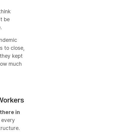
think
't be
.
pandemic
 to close,
 they kept
 how much
Workers​
there in
 every
ructure.