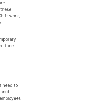
are
 these
Shift work,
e
temporary
en face
s need to
thout
g employees