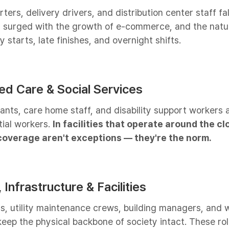
ers, delivery drivers, and distribution center staff fall
 surged with the growth of e-commerce, and the natur
 starts, late finishes, and overnight shifts.
ged Care & Social Services
tants, care home staff, and disability support workers
tial workers.
In facilities that operate around the cl
overage aren't exceptions — they're the norm.
 Infrastructure & Facilities
rs, utility maintenance crews, building managers, and 
 keep the physical backbone of society intact. These ro