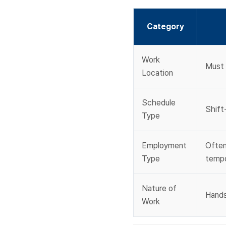
Category
Work 
Must 
Location
Schedule 
Shift
Type
Employment 
Often 
Type
tempo
Nature of 
Hands
Work