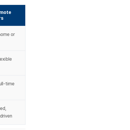
mote 
rs
ome or 
exible 
ll-time 
ed, 
driven