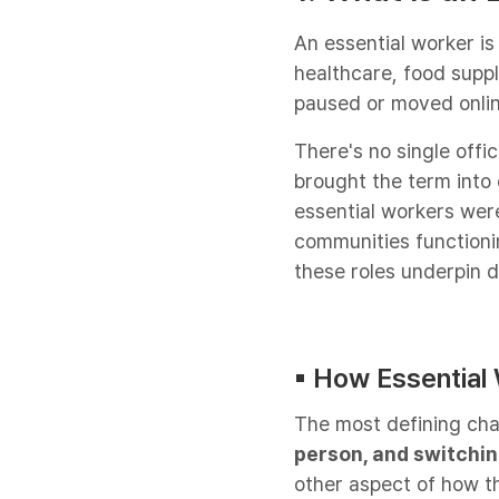
An essential worker is
healthcare, food suppl
paused or moved onlin
There's no single offi
brought the term into
essential workers were
communities functionin
these roles underpin da
▪︎ How Essential
The most defining char
person, and switchin
other aspect of how t