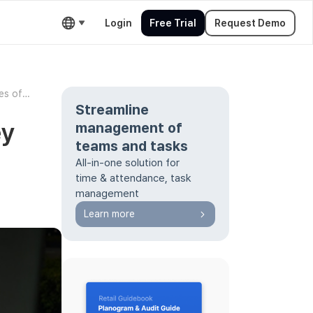
Login
Free Trial
Request Demo
es of
Streamline
ey
management of
teams and tasks
All-in-one solution for
time & attendance, task
management
Learn more